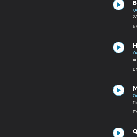
B
Oc
2
BY
H
Oc
4
BY
M
Oc
1
BY
Q