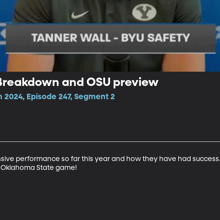
 Breakdown and OSU preview
n 2024, Episode 247, Segment 2
nsive performance so far this year and how they have had success
e Oklahoma State game!