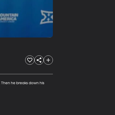
. Then he breaks down his 