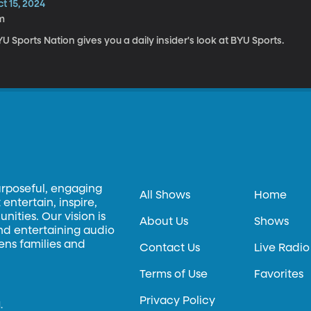
t 15, 2024
m
U Sports Nation gives you a daily insider's look at BYU Sports.
urposeful, engaging
All Shows
Home
entertain, inspire,
ities. Our vision is
About Us
Shows
and entertaining audio
hens families and
Contact Us
Live Radio
Terms of Use
Favorites
Privacy Policy
.