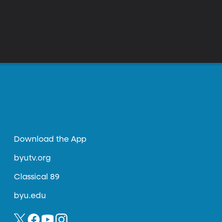
Download the App
byutv.org
Classical 89
byu.edu