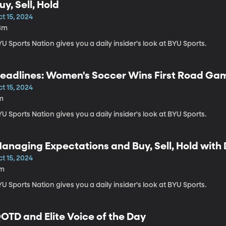
uy, Sell, Hold
t 15, 2024
3m
U Sports Nation gives you a daily insider's look at BYU Sports.
eadlines: Women's Soccer Wins First Road Ga
t 15, 2024
m
U Sports Nation gives you a daily insider's look at BYU Sports.
anaging Expectations and Buy, Sell, Hold with
t 15, 2024
1m
U Sports Nation gives you a daily insider's look at BYU Sports.
OTD and Elite Voice of the Day