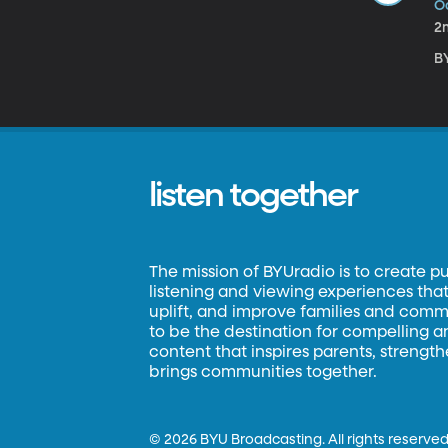
Oc
2
BY
listen together
The mission of BYUradio is to create p
listening and viewing experiences that 
uplift, and improve families and commun
to be the destination for compelling 
content that inspires parents, strengt
brings communities together.
©
2026 BYU Broadcasting. All rights reserved