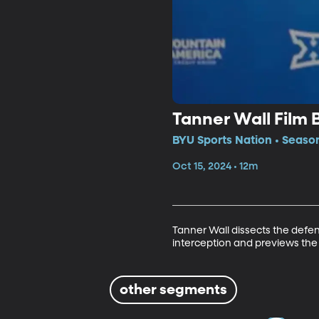
Tanner Wall Film
BYU Sports Nation • Seaso
Oct 15, 2024 • 12m
Tanner Wall dissects the defe
interception and previews th
other segments