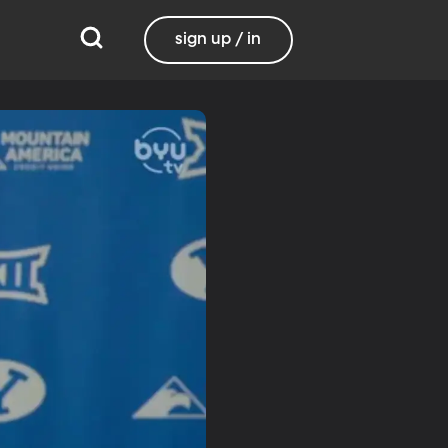
sign up / in