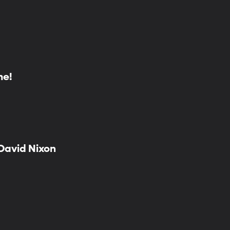
me!
 David Nixon