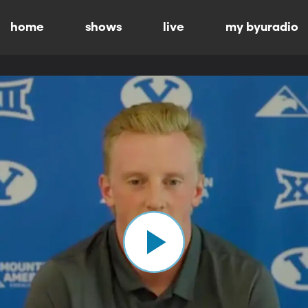
home
shows
live
my byuradio