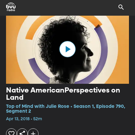
Native AmericanPerspectives on
Land
Top of Mind with Julie Rose • Season 1, Episode 790,
Segment 2
Apr 13, 2018 • 52m