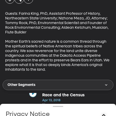
Guests: Farina King, PhD, Assistant Professor of History, 
Northeastern State University; Nizhone Meza, JD, Attorney; 
Tommy Rock, PhD, Environmental Scientist and Founder of 
Rock Environmental Consulting; Aldean Ketchum, Musician, 
Flute Builder

Mother Earth’s sacred nature is a common thread through 
the spiritual beliefs of Native American tribes across the 
country. We saw reverence for the land unite diverse 
indigenous communities at the Dakota Access Pipeline 
protests and in the effort to preserve Bears Ears in Utah. We 
explore what it is that so deeply binds America’s original 
inhabitants to the land.
Other Segments
Race and the Census
Apr 13, 2018
50m
Guests: Richard Alba, PhD, Distinguished Professor of Sociology,
Privacy Notice
Graduate Center CUNY; Jacob Rugh, PhD, Assistant Professor of