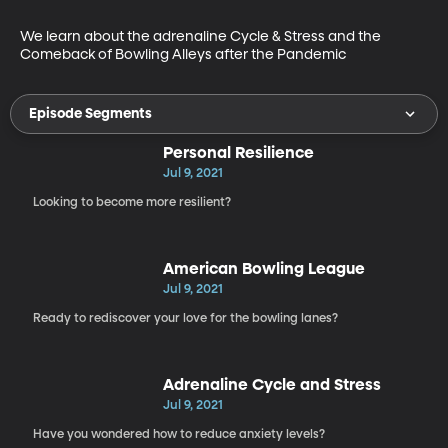
We learn about the adrenaline Cycle & Stress and the 
Comeback of Bowling Alleys after the Pandemic
Episode Segments
Personal Resilience
Jul 9, 2021
Looking to become more resilient?
American Bowling League
Jul 9, 2021
Ready to rediscover your love for the bowling lanes?
Adrenaline Cycle and Stress
Jul 9, 2021
Have you wondered how to reduce anxiety levels?