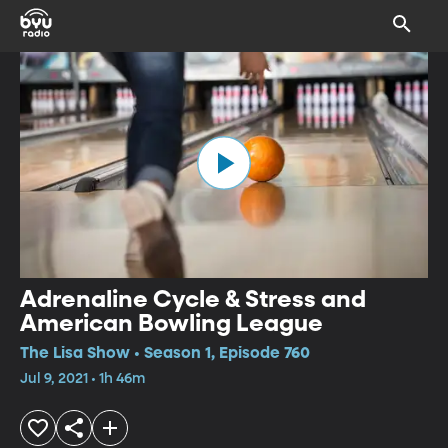
Adrenaline Cycle & Stress and
American Bowling League
The Lisa Show • Season 1, Episode 760
Jul 9, 2021 • 1h 46m