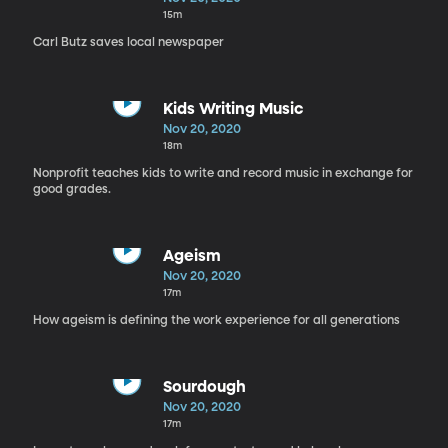
15m
Carl Butz saves local newspaper
Kids Writing Music
Nov 20, 2020
18m
Nonprofit teaches kids to write and record music in exchange for
good grades.
Ageism
Nov 20, 2020
17m
How ageism is defining the work experience for all generations
Sourdough
Nov 20, 2020
17m