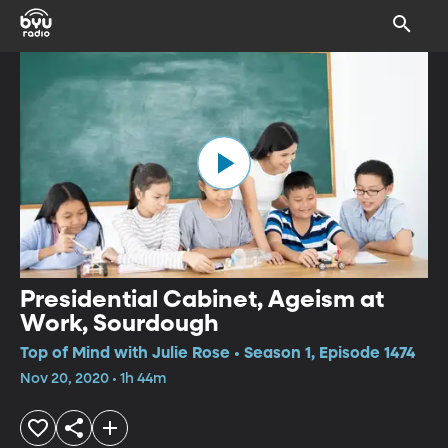
Presidential Cabinet, Ageism at
Work, Sourdough
Top of Mind with Julie Rose • Season 1, Episode 1474
Nov 20, 2020 • 1h 44m