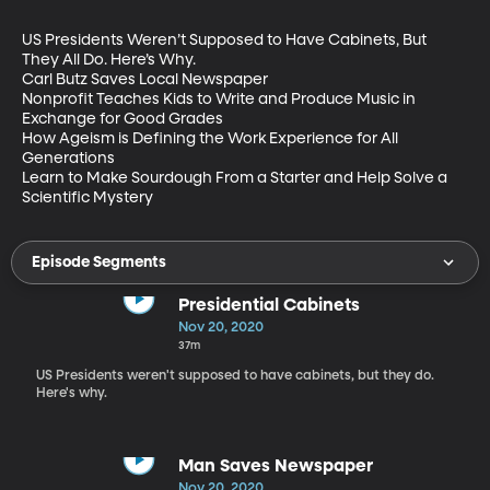
US Presidents Weren’t Supposed to Have Cabinets, But 
They All Do. Here’s Why.

Carl Butz Saves Local Newspaper 

Nonprofit Teaches Kids to Write and Produce Music in 
Exchange for Good Grades 

How Ageism is Defining the Work Experience for All 
Generations 

Learn to Make Sourdough From a Starter and Help Solve a 
Scientific Mystery
Episode Segments
Presidential Cabinets
Nov 20, 2020
37m
US Presidents weren't supposed to have cabinets, but they do.
Here's why.
Man Saves Newspaper
Nov 20, 2020