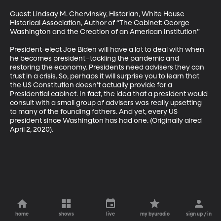
Guest: Lindsay M. Chervinsky, Historian, White House 
Historical Association, Author of “The Cabinet: George 
Washington and the Creation of an American Institution”

President-elect Joe Biden will have a lot to deal with when 
he becomes president–tackling the pandemic and 
restoring the economy. Presidents need advisers they can 
trust in a crisis. So, perhaps it will surprise you to learn that 
the US Constitution doesn’t actually provide for a 
Presidential cabinet. In fact, the idea that a president would 
consult with a small group of advisers was really upsetting 
to many of the founding fathers. And yet, every US 
president since Washington has had one. (Originally aired 
April 2, 2020).
home
shows
live
my byuradio
sign up / in