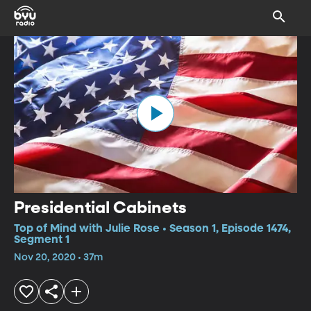
Presidential Cabinets
Top of Mind with Julie Rose • Season 1, Episode 1474,
Segment 1
Nov 20, 2020 • 37m