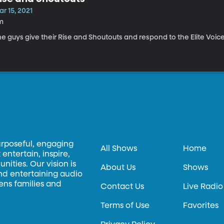
r 15, 2021
m
e guys give their Rise and Shoutouts and respond to the Elite Voice
urposeful, engaging
All Shows
Home
entertain, inspire,
ities. Our vision is
About Us
Shows
and entertaining audio
hens families and
Contact Us
Live Radio
Terms of Use
Favorites