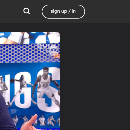
sign up / in