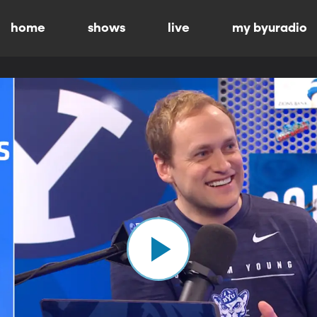
home
shows
live
my byuradio