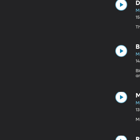
D
Ma
1
T
B
Ma
1
B
a
M
Ma
1
Ma
R