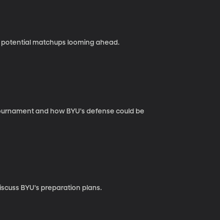
 potential matchups looming ahead.
 Tournament and how BYU's defense could be
iscuss BYU's preparation plans.