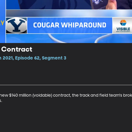
 Contract
n 2021, Episode 62, Segment 3
new $140 million (voidable) contract, the track and field team's bro
s.