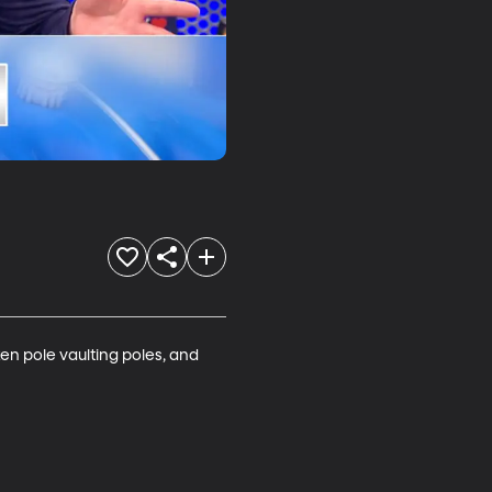
ken pole vaulting poles, and 