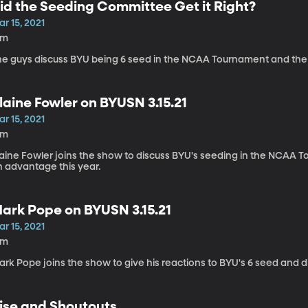
id the Seeding Committee Get it Right?
r 15, 2021
5m
he guys discuss BYU being 6 seed in the NCAA Tournament and the
laine Fowler on BYUSN 3.15.21
r 15, 2021
4m
laine Fowler joins the show to discuss BYU's seeding in the NCAA
n advantage this year.
ark Pope on BYUSN 3.15.21
r 15, 2021
3m
rk Pope joins the show to give his reactions to BYU's 6 seed and d
ise and Shoutouts