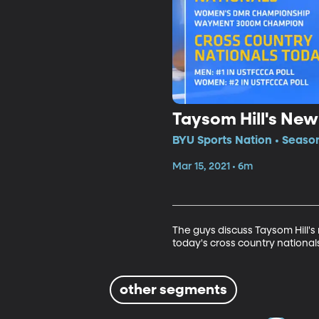
Taysom Hill's New
BYU Sports Nation • Seaso
Mar 15, 2021 • 6m
The guys discuss Taysom Hill's 
today's cross country national
other segments