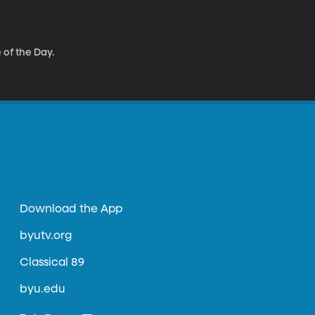
 of the Day.
Download the App
byutv.org
Classical 89
byu.edu