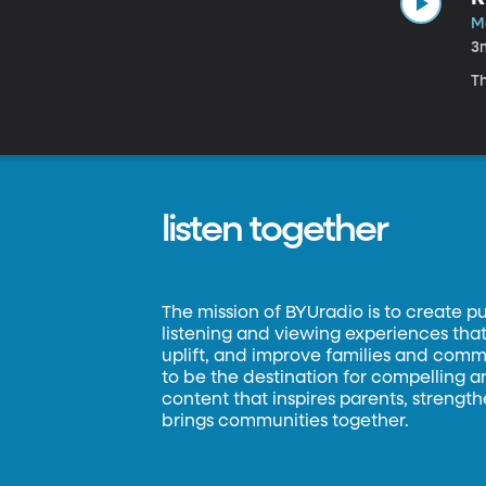
Ma
3
Th
listen together
The mission of BYUradio is to create p
listening and viewing experiences that 
uplift, and improve families and commun
to be the destination for compelling 
content that inspires parents, strengt
brings communities together.