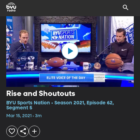
Rise and Shoutouts
BYU Sports Nation • Season 2021, Episode 62,
Segment 5
Mar 15, 2021 • 3m