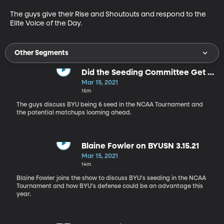
The guys give their Rise and Shoutouts and respond to the 
Elite Voice of the Day.
Other Segments
Did the Seeding Committee Get it
Right?
Mar 15, 2021
15m
The guys discuss BYU being 6 seed in the NCAA Tournament and
the potential matchups looming ahead.
Blaine Fowler on BYUSN 3.15.21
Mar 15, 2021
14m
Blaine Fowler joins the show to discuss BYU's seeding in the NCAA
Tournament and how BYU's defense could be an advantage this
year.