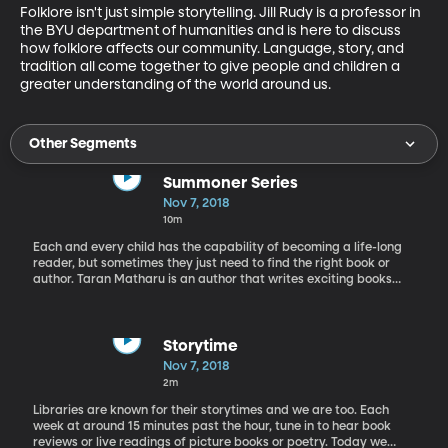
Folklore isn't just simple storytelling. Jill Rudy is a professor in 
the BYU department of humanities and is here to discuss 
how folklore affects our community. Language, story, and 
tradition all come together to give people and children a 
greater understanding of the world around us.
Other Segments
Summoner Series
Nov 7, 2018
10m
Each and every child has the capability of becoming a life-long
reader, but sometimes they just need to find the right book or
author. Taran Matharu is an author that writes exciting books
that have helped struggling readers. He has written The
Summoner Trilogy and out this month is a companion story The
Summoner's Handbook. He is 28-years-old and began writing
during NaNoWriMo which is this month!
Storytime
Nov 7, 2018
2m
Libraries are known for their storytimes and we are too. Each
week at around 15 minutes past the hour, tune in to hear book
reviews or live readings of picture books or poetry. Today we