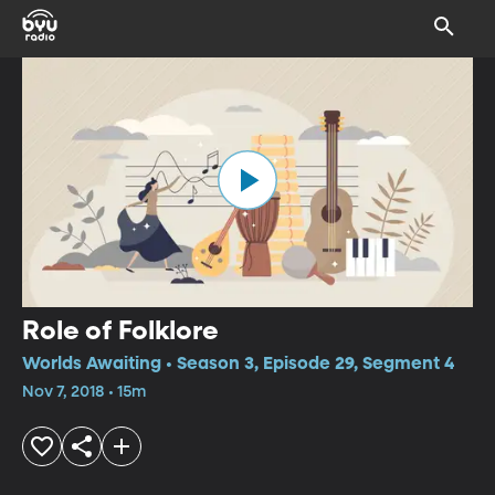
Role of Folklore
Worlds Awaiting • Season 3, Episode 29, Segment 4
Nov 7, 2018 • 15m