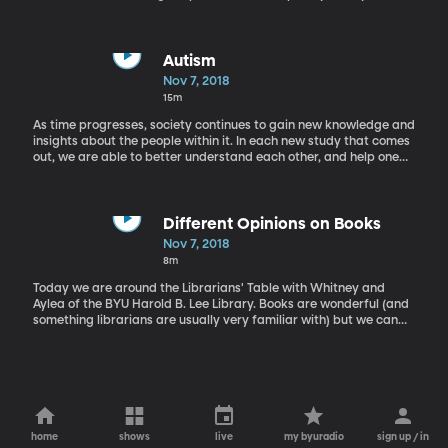
take a listen to one of America's most well known poets with
Annabel Lee by Edgar Allan Poe.
Autism
Nov 7, 2018
15m
As time progresses, society continues to gain new knowledge and
insights about the people within it. In each new study that comes
out, we are able to better understand each other, and help one
another. John Cox, Ph.D., works at the counselling center at BYU
and Shannon Tass, Ph.D., teaches statistics. They teamed up on a
new study regarding how young adults with autism cope with
academic settings in high school and college.
Different Opinions on Books
Nov 7, 2018
8m
Today we are around the Librarians' Table with Whitney and
Aylea of the BYU Harold B. Lee Library. Books are wonderful (and
something librarians are usually very familiar with) but we can
still each have our own opinions on books we like. Today Whitney
and Aylea have a friendly conversation about why they love or
loath Gail Carson Levine's modern classic Ella Enchanted.
home
shows
live
my byuradio
sign up / in