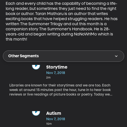
Each and every child has the capability of becoming a life-
long reader, but sometimes they just need to find the right 
book or author. Taran Matharu is an author that writes 
exciting books that have helped struggling readers. He has 
written The Summoner Trilogy and out this month is a 
companion story The Summoner's Handbook. He is 28-
years-old and began writing during NaNoWriMo which is 
this month!
Other Segments
Storytime
Nov 7, 2018
2m
Libraries are known for their storytimes and we are too. Each
week at around 15 minutes past the hour, tune in to hear book
reviews or live readings of picture books or poetry. Today we
take a listen to one of America's most well known poets with
Annabel Lee by Edgar Allan Poe.
Autism
Nov 7, 2018
15m