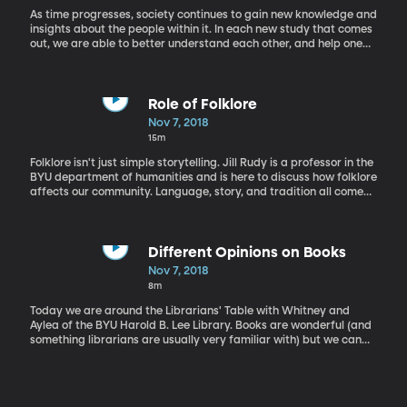
As time progresses, society continues to gain new knowledge and
insights about the people within it. In each new study that comes
out, we are able to better understand each other, and help one
another. John Cox, Ph.D., works at the counselling center at BYU
and Shannon Tass, Ph.D., teaches statistics. They teamed up on a
new study regarding how young adults with autism cope with
academic settings in high school and college.
Role of Folklore
Nov 7, 2018
15m
Folklore isn't just simple storytelling. Jill Rudy is a professor in the
BYU department of humanities and is here to discuss how folklore
affects our community. Language, story, and tradition all come
together to give people and children a greater understanding of
the world around us.
Different Opinions on Books
Nov 7, 2018
8m
Today we are around the Librarians' Table with Whitney and
Aylea of the BYU Harold B. Lee Library. Books are wonderful (and
something librarians are usually very familiar with) but we can
still each have our own opinions on books we like. Today Whitney
and Aylea have a friendly conversation about why they love or
loath Gail Carson Levine's modern classic Ella Enchanted.