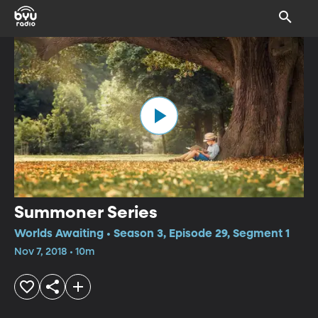
Summoner Series
Worlds Awaiting • Season 3, Episode 29, Segment 1
Nov 7, 2018 • 10m