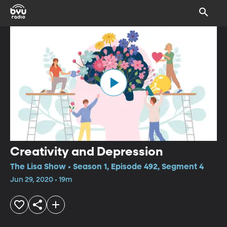
Creativity and Depression
The Lisa Show • Season 1, Episode 492, Segment 4
Jun 29, 2020 • 19m