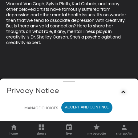
Vincent Van Gogh, Sylvia Plath, Kurt Cobain, and many 
other beloved artists have famously suffered from 
depression and other mental health issues. It’s no wonder 
then that we tend to associate depression with creativity. 
But is there any valid connection? Here to share her 
thoughts on what role, if any, mental illness plays in 
creativity is Dr. Shelley Carson. She’s a psychologist and 
creativity expert.
Privacy Notice
ACCEPT AND CONTINUE
MANAGE CHOICES
home
shows
live
my byuradio
sign up / in