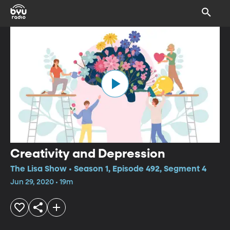
Creativity and Depression
The Lisa Show • Season 1, Episode 492, Segment 4
Jun 29, 2020 • 19m