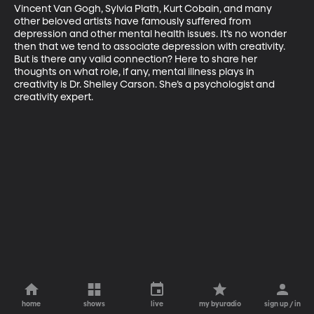
Vincent Van Gogh, Sylvia Plath, Kurt Cobain, and many 
other beloved artists have famously suffered from 
depression and other mental health issues. It’s no wonder 
then that we tend to associate depression with creativity. 
But is there any valid connection? Here to share her 
thoughts on what role, if any, mental illness plays in 
creativity is Dr. Shelley Carson. She’s a psychologist and 
creativity expert.
home
shows
live
my byuradio
sign up / in