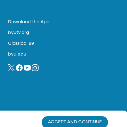
Download the App
byutv.org
Classical 89
byu.edu
ACCEPT AND CONTINUE