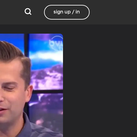
sign up / in