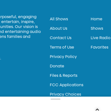
urposeful, engaging
All Shows
Home
entertain, inspire,
ities. Our vision is
About Us
Shows
and entertaining audio
hens families and
Contact Us
Live Radio
Terms of Use
Favorites
Privacy Policy
.
Donate
Files & Reports
FCC Applications
Privacy Choices