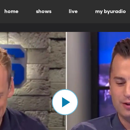
home
shows
live
my byuradio