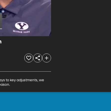
n
ys to key adjustments, we 
eason.