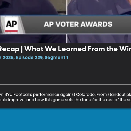
Recap | What We Learned From the Wi
n 2025, Episode 229, Segment 1
 BYU Football’s performance against Colorado. From standout pla
uld improve, and how this game sets the tone for the rest of the s