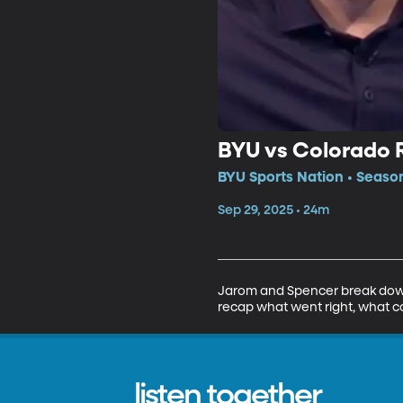
BYU vs Colorado 
BYU Sports Nation • Seaso
Sep 29, 2025 • 24m
Jarom and Spencer break down
recap what went right, what co
listen together