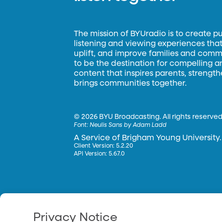
The mission of BYUradio is to create p
listening and viewing experiences that 
uplift, and improve families and commun
to be the destination for compelling 
content that inspires parents, strengt
brings communities together.
©
2026 BYU Broadcasting. All rights reserved
Font:
Neulis Sans by Adam Ladd
A Service of Brigham Young University.
Client Version: 5.2.20
API Version: 5.67.0
Privacy Notice