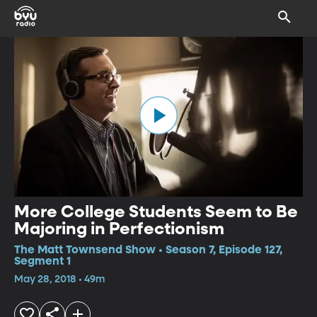
More College Students Seem to Be
Majoring in Perfectionism
The Matt Townsend Show • Season 7, Episode 127,
Segment 1
May 28, 2018 • 49m