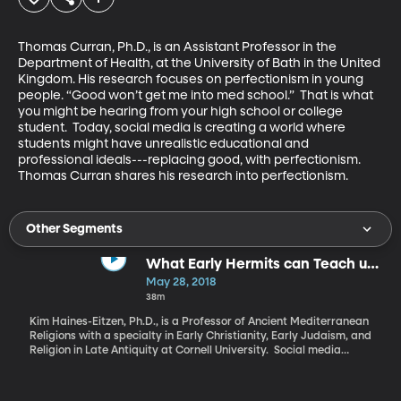
Thomas Curran, Ph.D., is an Assistant Professor in the 
Department of Health, at the University of Bath in the United 
Kingdom. His research focuses on perfectionism in young 
people. “Good won’t get me into med school.”  That is what 
you might be hearing from your high school or college 
student.  Today, social media is creating a world where 
students might have unrealistic educational and 
professional ideals---replacing good, with perfectionism.  
Thomas Curran shares his research into perfectionism.
Other Segments
What Early Hermits can Teach us
About Being Alone
May 28, 2018
38m
Kim Haines-Eitzen, Ph.D., is a Professor of Ancient Mediterranean
Religions with a specialty in Early Christianity, Early Judaism, and
Religion in Late Antiquity at Cornell University. Social media
shows us smiling faces surrounded by happy people in beautiful
locations. But we all know that is just a moment in time and not a
state of living. The time in between those pictures we post can be