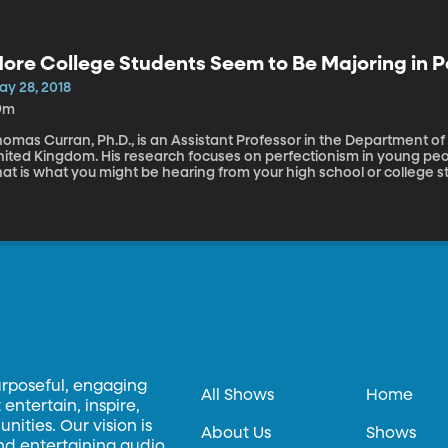
ore College Students Seem to Be Majoring in P
ay 28, 2018
9m
omas Curran, Ph.D., is an Assistant Professor in the Department of H
nited Kingdom. His research focuses on perfectionism in young pe
at is what you might be hearing from your high school or college st
orld where students might have unrealistic educational and profess
erfectionism. Thomas Curran shares his research into perfectionis
urposeful, engaging
All Shows
Home
entertain, inspire,
ities. Our vision is
About Us
Shows
and entertaining audio