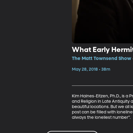
What Early Hermi
The Matt Townsend Show • 
May 28, 2018 • 38m
Kim Haines-Eitzen, Ph.D., is a 
and Religion in Late Antiquity 
beautiful locations. But we all
post can be filled with loneline
always the loneliest number”.