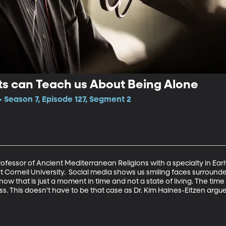
ts can Teach us About Being Alone
Season 7, Episode 127, Segment 2
Professor of Ancient Mediterranean Religions with a specialty in Early
at Cornell University.  Social media shows us smiling faces surroun
 know that is just a moment in time and not a state of living. The ti
ss. This doesn’t have to be that case as Dr. Kim Haines-Eitzen argues 