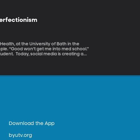
erfectionism
ealth, at the University of Bath in the
ople. “Good won’t get me into med school.”
udent. Today, social media is creating a
ional ideals---replacing good, with
m.
Download the App
byutv.org