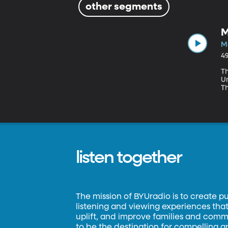
other segments
M
M
4
Th
U
Th
w
p
listen together
The mission of BYUradio is to create p
listening and viewing experiences that 
uplift, and improve families and commun
to be the destination for compelling 