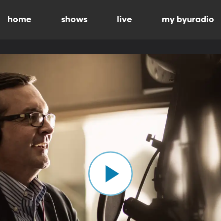
home
shows
live
my byuradio