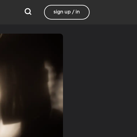
sign up / in