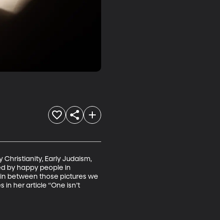
 Christianity, Early Judaism, 
ded by happy people in 
me in between those pictures we 
in her article “One isn’t 