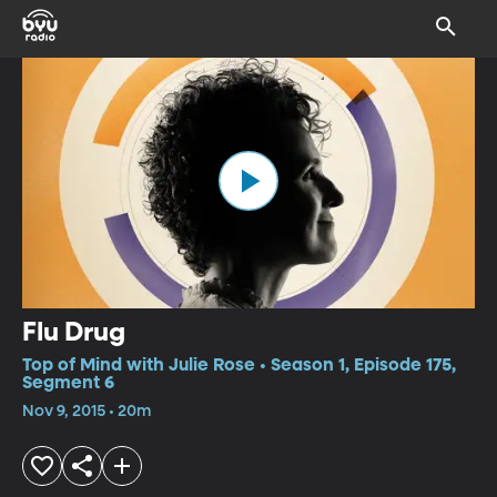
Flu Drug
Top of Mind with Julie Rose • Season 1, Episode 175,
Segment 6
Nov 9, 2015 • 20m