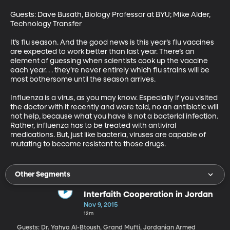
Guests: Dave Busath, Biology Professor at BYU; Mike Alder, 
Technology Transfer 

It’s flu season. And the good news is this year’s flu vaccines 
are expected to work better than last year. There’s an 
element of guessing when scientists cook up the vaccine 
each year. . . they’re never entirely which flu strains will be 
most bothersome until the season arrives. 

Influenza is a virus, as you may know. Especially if you visited 
the doctor with it recently and were told, no an antibiotic will 
not help, because what you have is not a bacterial infection. 
Rather, influenza has to be treated with antiviral 
medications. But, just like bacteria, viruses are capable of 
mutating to become resistant to those drugs.
Other Segments
Interfaith Cooperation in Jordan
Nov 9, 2015
12m
Guests: Dr. Yahya Al-Btoush, Grand Mufti, Jordanian Armed