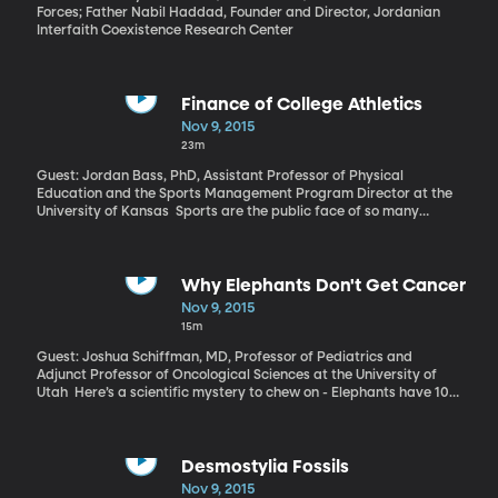
Forces; Father Nabil Haddad, Founder and Director, Jordanian
Interfaith Coexistence Research Center
Finance of College Athletics
Nov 9, 2015
23m
Guest: Jordan Bass, PhD, Assistant Professor of Physical
Education and the Sports Management Program Director at the
University of Kansas Sports are the public face of so many
universities – the first impression and the tie that keeps alumni
excited about their alma mater. They’re also not funded the way
most people assume. Meaning, big athletics departments are
not the big money makers a lot of people imagine. A team at the
Why Elephants Don't Get Cancer
University of Kansas recently published a detailed study of how
Nov 9, 2015
college athletics are funded in the U.S. Dr. Bass has co-authored
15m
a monograph on the subject, explaining how many teams can’t
financially sustain themselves any longer.
Guest: Joshua Schiffman, MD, Professor of Pediatrics and
Adjunct Professor of Oncological Sciences at the University of
Utah Here’s a scientific mystery to chew on - Elephants have 100
times as many cells as humans. So, it would be reasonable to
assume that their chance of having any cell turn cancerous is 100
times more likely than a human’s. But turns out that elephants
rarely get cancer. Recently, researchers have been trying to
Desmostylia Fossils
figure out why, hoping the elephants might provide an answer
Nov 9, 2015