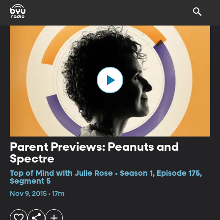
Parent Previews: Peanuts and
Spectre
Top of Mind with Julie Rose • Season 1, Episode 175,
Segment 5
Nov 9, 2015 • 17m