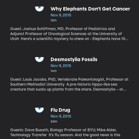
most people assume. Meaning, big athletics departments are
not the big money makers a lot of people imagine. A team at the
Why Elephants Don't Get Cancer
University of Kansas recently published a detailed study of how
Nov 9, 2015
college athletics are funded in the U.S. Dr. Bass has co-authored
15m
a monograph on the subject, explaining how many teams can’t
financially sustain themselves any longer.
Guest: Joshua Schiffman, MD, Professor of Pediatrics and
Adjunct Professor of Oncological Sciences at the University of
Utah Here’s a scientific mystery to chew on - Elephants have 100
times as many cells as humans. So, it would be reasonable to
assume that their chance of having any cell turn cancerous is 100
times more likely than a human’s. But turns out that elephants
rarely get cancer. Recently, researchers have been trying to
Desmostylia Fossils
figure out why, hoping the elephants might provide an answer
Nov 9, 2015
that could help far-more-cancer-prone humans.
14m
Guest: Louis Jacobs, PhD, Vertebrate Paleontologist, Professor at
Southern Methodist University A pre-historic hippo-like sea
creature that sucks up plants from the shore. Desmostylia – or
desmos, as they’re often called – are getting some new attention
thanks to fossilized bones uncovered on an Alaskan island when
villagers started turning earth to dig a new school.
Flu Drug
Nov 9, 2015
20m
Guests: Dave Busath, Biology Professor at BYU; Mike Alder,
Technology Transfer It’s flu season. And the good news is this