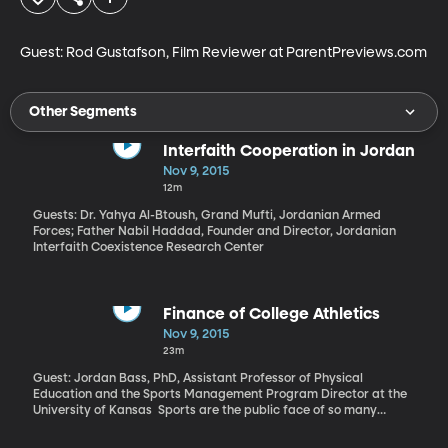
Guest: Rod Gustafson, Film Reviewer at ParentPreviews.com
Other Segments
Interfaith Cooperation in Jordan
Nov 9, 2015
12m
Guests: Dr. Yahya Al-Btoush, Grand Mufti, Jordanian Armed
Forces; Father Nabil Haddad, Founder and Director, Jordanian
Interfaith Coexistence Research Center
Finance of College Athletics
Nov 9, 2015
23m
Guest: Jordan Bass, PhD, Assistant Professor of Physical
Education and the Sports Management Program Director at the
University of Kansas Sports are the public face of so many
universities – the first impression and the tie that keeps alumni
excited about their alma mater. They’re also not funded the way