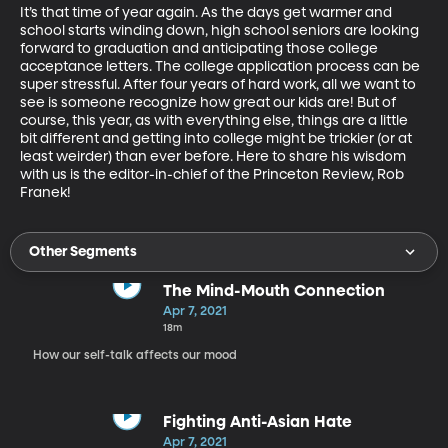
It’s that time of year again. As the days get warmer and 
school starts winding down, high school seniors are looking 
forward to graduation and anticipating those college 
acceptance letters. The college application process can be 
super stressful. After four years of hard work, all we want to 
see is someone recognize how great our kids are! But of 
course, this year, as with everything else, things are a little 
bit different and getting into college might be trickier (or at 
least weirder) than ever before. Here to share his wisdom 
with us is the editor-in-chief of the Princeton Review, Rob 
Franek! 
Other Segments
The Mind-Mouth Connection
Apr 7, 2021
18m
How our self-talk affects our mood
Fighting Anti-Asian Hate
Apr 7, 2021