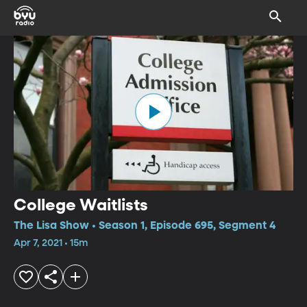
College Waitlists
The Lisa Show • Season 1, Episode 695, Segment 4
Apr 7, 2021 • 15m