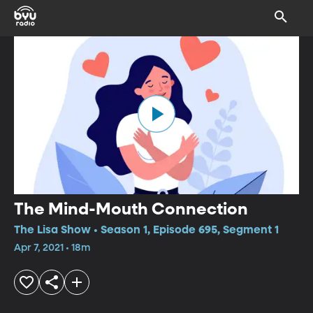
The Mind-Mouth Connection
The Lisa Show • Season 1, Episode 695, Segment 1
Apr 7, 2021 • 18m