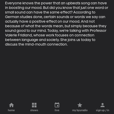
Everyone knows the power that an upbeats song can have 
in boosting our mood. But did you know that just one word or 
small sound can have the same effect? According to 
German studies done, certain sounds or words we say can 
actually have a positive effect on our mood. And not 
because of what the words mean, but simply because they 
sound good to our mind. Today, we’re talking with Professor 
Valerie Fridland, whose work focuses on connection 
between language and society. She joins us today to 
discuss the mind-mouth connection. 
home
shows
live
my byuradio
sign up / in