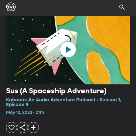
Sus (A Spaceship Adventure)
Kaboom: An Audio Adventure Podcast • Season 1,
Episode 9
May 12, 2023 • 27m