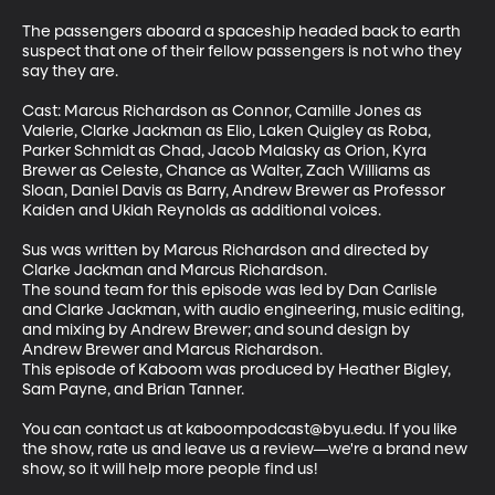
The passengers aboard a spaceship headed back to earth 
suspect that one of their fellow passengers is not who they 
say they are.

Cast: Marcus Richardson as Connor, Camille Jones as 
Valerie, Clarke Jackman as Elio, Laken Quigley as Roba, 
Parker Schmidt as Chad, Jacob Malasky as Orion, Kyra 
Brewer as Celeste, Chance as Walter, Zach Williams as 
Sloan, Daniel Davis as Barry, Andrew Brewer as Professor 
Kaiden and Ukiah Reynolds as additional voices.

Sus was written by Marcus Richardson and directed by 
Clarke Jackman and Marcus Richardson.

The sound team for this episode was led by Dan Carlisle 
and Clarke Jackman, with audio engineering, music editing, 
and mixing by Andrew Brewer; and sound design by 
Andrew Brewer and Marcus Richardson.

This episode of Kaboom was produced by Heather Bigley, 
Sam Payne, and Brian Tanner.

You can contact us at kaboompodcast@byu.edu. If you like 
the show, rate us and leave us a review—we're a brand new 
show, so it will help more people find us!