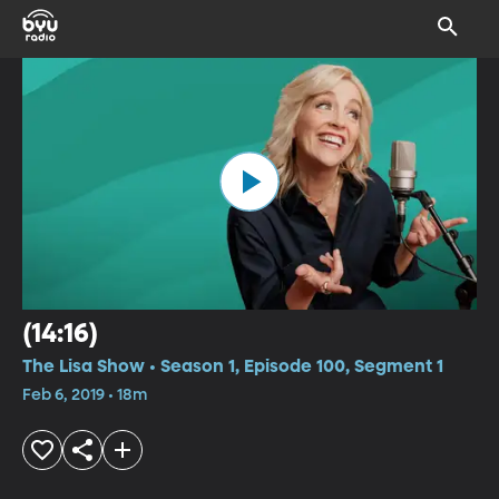
(14:16)
The Lisa Show • Season 1, Episode 100, Segment 1
Feb 6, 2019 • 18m