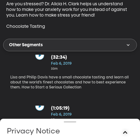
Are you stressed? Dr. Alicia H. Clark helps us understand 
how to make your anxiety work for you instead of against 
you. Learn how to make stress your friend!

Chocolate Tasting
Other Segments
(32:34)
Feb 6, 2019
33m
Lisa and Philip Davis have a small chocolate tasting and learn all
about the world’s finest chocolates and how to best experience
them. How to Start a Serious Collection
(1:05:19)
Feb 6, 2019
35m
Reid Moon, collector of old books, documents, movie props, and
Privacy Notice
other valuable antiques, tells us what it takes to create a serious
collection. He shares some of the unique and historical books that