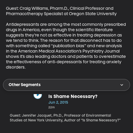
Guest: Craig Williams, Pharm.D., Clinical Professor and 
Pharmacotherapy Specialist at Oregon State University 

Antidepressants are among the most commonly prescribed 
drugs in America, even though the scientific literature 
suggests they’re not as effective in treating depression as 
we tend to think. The reason for that disconnect has to do 
with something called “publication bias” and new analysis 
in the American Medical Association’s Psychiatry Journal 
shows it’s also leading doctors and patients to overestimate 
the effectiveness of anti-depressants for treating anxiety 
disorders.
Other Segments
Is Shame Necessary?
Jun 2, 2015
22m
Guest: Jennifer Jacquet, Ph.D., Professor of Environmental
Studies at New York University, Author of “Is Shame Necessary?”