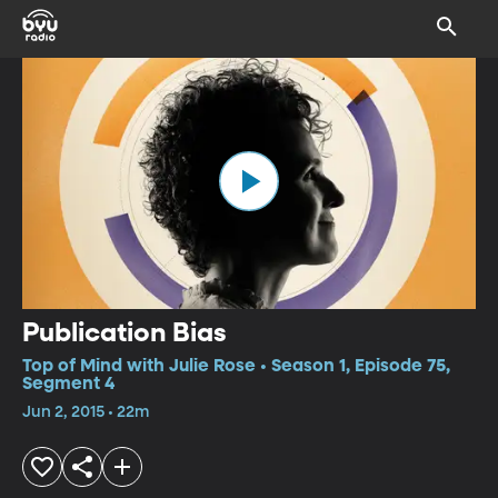
Publication Bias
Top of Mind with Julie Rose • Season 1, Episode 75,
Segment 4
Jun 2, 2015 • 22m