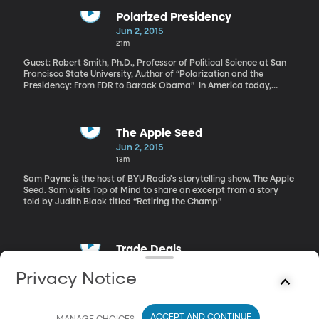
Polarized Presidency
Jun 2, 2015
21m
Guest: Robert Smith, Ph.D., Professor of Political Science at San
Francisco State University, Author of “Polarization and the
Presidency: From FDR to Barack Obama” In America today,
people who identify as Republicans are more reliably
conservative than they’ve been in 20 years. And Democrats are
more reliably liberal. In other words, we’re an increasingly
polarized nation where politics are concerned. A new book co-
The Apple Seed
authored by San Francisco State University political scientist
Jun 2, 2015
Robert Smith looks at the role presidents have played in driving
13m
the parties apart. His conclusions may surprise you: Ronald
Reagan, George W. Bush and Barack Obama are among the
Sam Payne is the host of BYU Radio's storytelling show, The Apple
most polarizing by his measures. But JFK, LBJ and George H.W.
Seed. Sam visits Top of Mind to share an excerpt from a story
Bush and were not. The book is titled, “Polarization and the
told by Judith Black titled “Retiring the Champ”
Presidency - from FDR to Barack Obama.”
Trade Deals
Jun 2, 2015
Privacy Notice
27m
Guest: Wade Jacoby, Ph.D., Professor of Political Science at BYU
ACCEPT AND CONTINUE