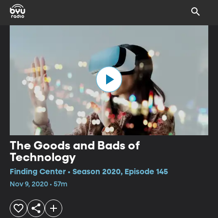
The Goods and Bads of
Technology
Finding Center • Season 2020, Episode 145
Nov 9, 2020 • 57m