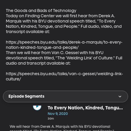
The Goods and Bads of Technology

Today on Finding Center we will first hear from Derek A. 
Marquis with his BYU devotional speech titled, "To Every 
Nation, Kindred, Tongue, and People." Full audio, video, and 
transcript available at:

https://speeches.byu.edu/talks/derek-a-marquis/to-every-
nation-kindred-tongue-and-people/

Then we will hear from Van C. Gessel with his BYU 
devotional speech titled, "The 'Welding Link' of Culture." Full 
audio and transcript available at:

https://speeches.byu.edu/talks/van-c-gessel/welding-link-
culture/
Episode Segments
To Every Nation, Kindred, Tongue,
and People - Derek A. Marquis
Nov 9, 2020
30m
We will hear from Derek A. Marquis with his BYU devotional