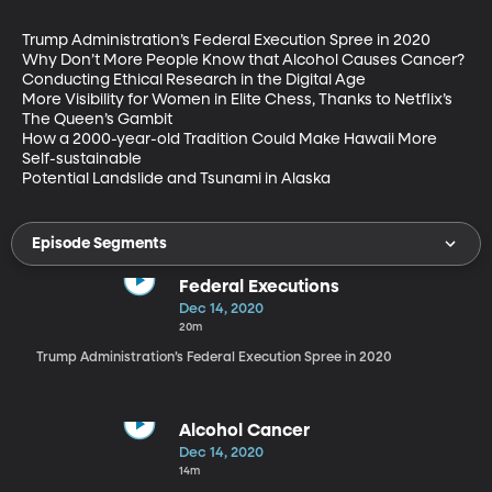
Trump Administration’s Federal Execution Spree in 2020

Why Don’t More People Know that Alcohol Causes Cancer?

Conducting Ethical Research in the Digital Age

More Visibility for Women in Elite Chess, Thanks to Netflix’s 
The Queen’s Gambit

How a 2000-year-old Tradition Could Make Hawaii More 
Self-sustainable

Potential Landslide and Tsunami in Alaska
Episode Segments
Federal Executions
Dec 14, 2020
20m
Trump Administration’s Federal Execution Spree in 2020
Alcohol Cancer
Dec 14, 2020
14m