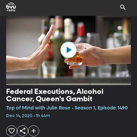
Federal Executions, Alcohol
Cancer, Queen's Gambit
Top of Mind with Julie Rose • Season 1, Episode 1490
Dec 14, 2020 • 1h 44m