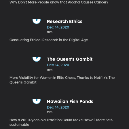
Why Don’t More People Know that Alcohol Causes Cancer?
Research Ethics
Dec 14, 2020
18m
Conducting Ethical Research in the Digital Age
The Queen's Gambit
Dec 14, 2020
18m
More Visibility for Women in Elite Chess, Thanks to Netflix’s The
Queen’s Gambit
Hawaiian Fish Ponds
Dec 14, 2020
19m
How a 2000-year-old Tradition Could Make Hawaii More Self-
sustainable