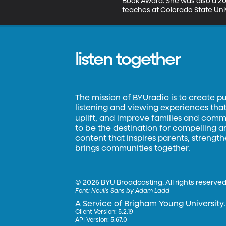
Book Award. She was also a 202
teaches at Colorado State Univ
listen together
The mission of BYUradio is to create p
listening and viewing experiences that 
uplift, and improve families and commun
to be the destination for compelling 
content that inspires parents, strengt
brings communities together.
©
2026 BYU Broadcasting. All rights reserved
Font:
Neulis Sans by Adam Ladd
A Service of Brigham Young University.
Client Version: 5.2.19
API Version: 5.67.0