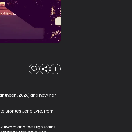
antheon, 2026) and how her 
te Bronte’s Jane Eyre, from 
k Award and the High Plains 