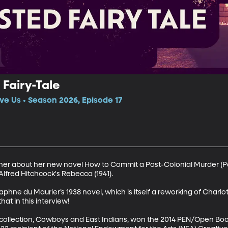
Fairy-Tale
ve Us • Season 2026, Episode 17
ther about her new novel How to Commit a Post-Colonial Murder (P
fred Hitchcock's Rebecca (1941).

phne du Maurier’s 1938 novel, which is itself a reworking of Charlot
hat in this interview! 

 collection, Cowboys and East Indians, won the 2014 PEN/Open Boo