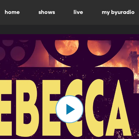
home
shows
live
my byuradio