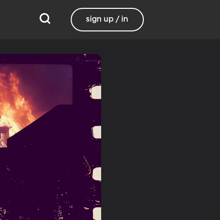
sign up / in