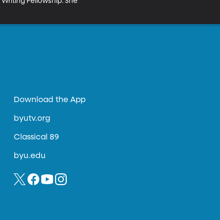
Writing Fellowship. She 
Download the App
byutv.org
Classical 89
byu.edu