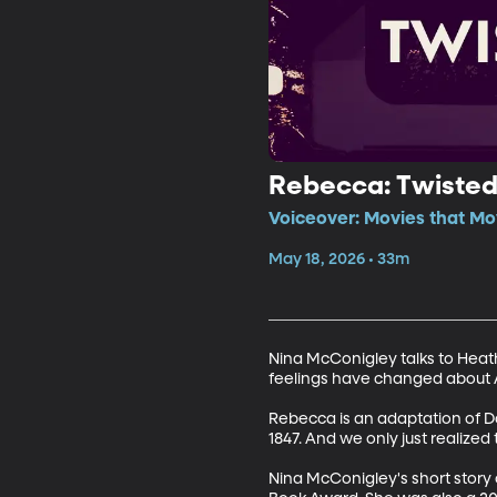
Rebecca: Twisted 
Voiceover: Movies that Mo
May 18, 2026 • 33m
Nina McConigley talks to Hea
feelings have changed about Al
Rebecca is an adaptation of Da
1847. And we only just realized t
Nina McConigley's short story