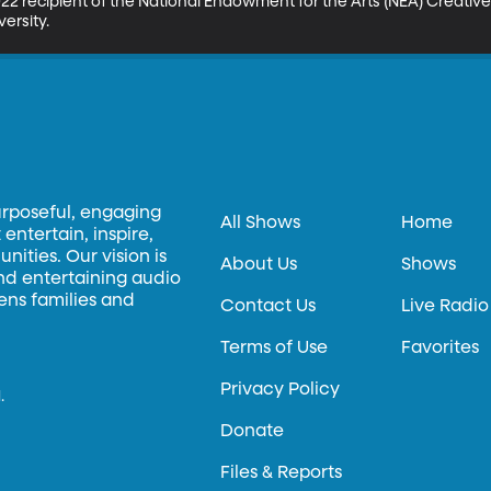
2 recipient of the National Endowment for the Arts (NEA) Creative 
ersity.
urposeful, engaging
All Shows
Home
entertain, inspire,
ities. Our vision is
About Us
Shows
and entertaining audio
hens families and
Contact Us
Live Radio
Terms of Use
Favorites
Privacy Policy
.
Donate
Files & Reports