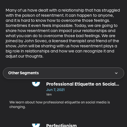
Many of us have dealt with a relationship that has struggled 
with the poison of resentment. It can happen to anyone, 
and it is hard to know how to overcome those feelings. 
Sometimes it even feels impossible. Today, we are going to 
share how resentment can impact your relationships and 
what you can do to overcome those bad feelings. We are 
joined by John Sovec, a licensed therapist and friend of the 
show. John will be sharing with us how resentment plays a 
big role in relationships and how we can recognize it and 
adjust our thoughts.
Other Segments
Professional Etiquette on Social
Media
Jun 7, 2021
18m
We learn about how professional etiquette on social media is
changing.
Perfectionism