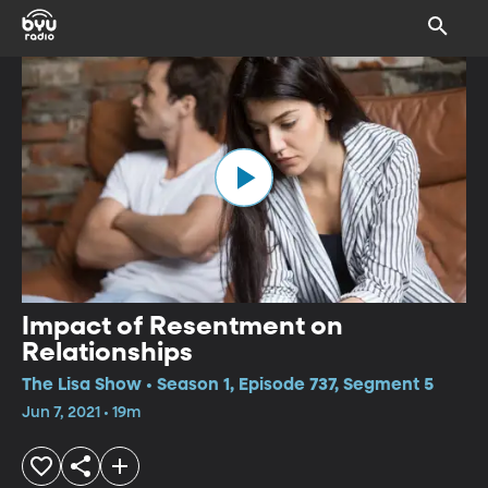
Impact of Resentment on
Relationships
The Lisa Show • Season 1, Episode 737, Segment 5
Jun 7, 2021 • 19m