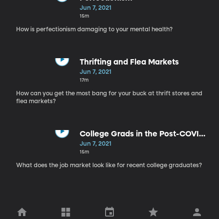
Jun 7, 2021
15m
How is perfectionism damaging to your mental health?
Thrifting and Flea Markets
Jun 7, 2021
17m
How can you get the most bang for your buck at thrift stores and
flea markets?
College Grads in the Post-COVID
Job Market
Jun 7, 2021
15m
What does the job market look like for recent college graduates?