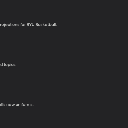
rojections for BYU Basketball.
d topics.
ll's new uniforms.