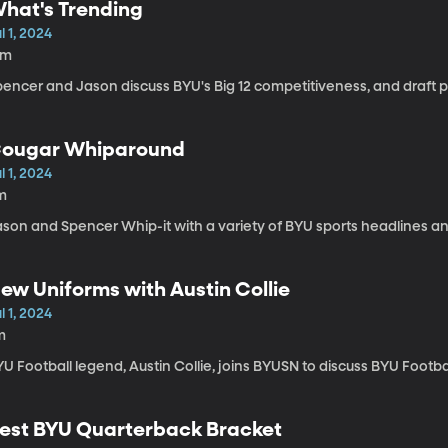
hat's Trending
l 1, 2024
9m
encer and Jason discuss BYU's Big 12 competitiveness, and draft p
ougar Whiparound
l 1, 2024
m
ason and Spencer Whip-it with a variety of BYU sports headlines an
ew Uniforms with Austin Collie
l 1, 2024
m
U Football legend, Austin Collie, joins BYUSN to discuss BYU Footba
est BYU Quarterback Bracket