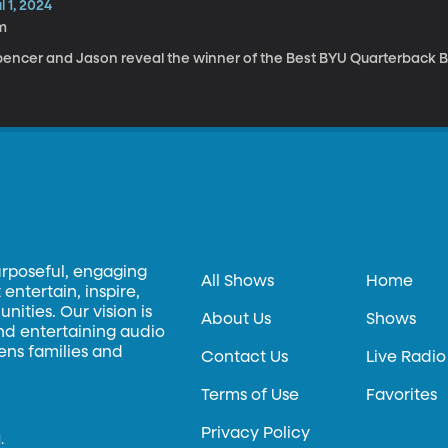
l 1, 2024
m
pencer and Jason reveal the winner of the Best BYU Quarterback B
urposeful, engaging
All Shows
Home
entertain, inspire,
ities. Our vision is
About Us
Shows
and entertaining audio
hens families and
Contact Us
Live Radio
Terms of Use
Favorites
Privacy Policy
.