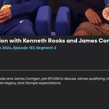
ion with Kenneth Rooks and James Cor
n 2024, Episode 157, Segment 2
ooks and James Corrigan, join BYUSN to discuss James qualifying, r
ram legacy, and Olympic expectations. 