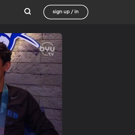
sign up / in