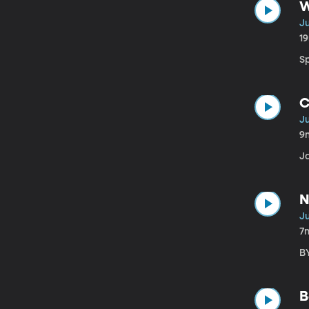
W
Ju
1
Sp
C
Ju
9
J
N
Ju
7
BY
B