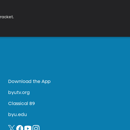
racket.
Download the App
byutv.org
Classical 89
byu.edu