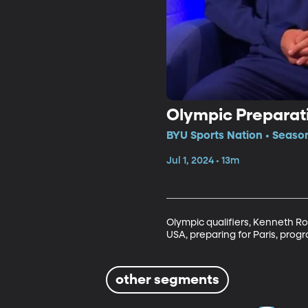
Olympic Preparat
BYU Sports Nation • Seaso
Jul 1, 2024 • 13m
Olympic qualifiers, Kenneth R
USA, preparing for Paris, prog
other segments