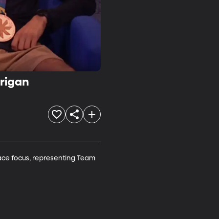
rigan
ace focus, representing Team 