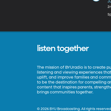
Ju
2
S
listen together
The mission of BYUradio is to create p
listening and viewing experiences that 
uplift, and improve families and commun
to be the destination for compelling 
content that inspires parents, strengt
brings communities together.
©
2026 BYU Broadcasting. All rights reserved