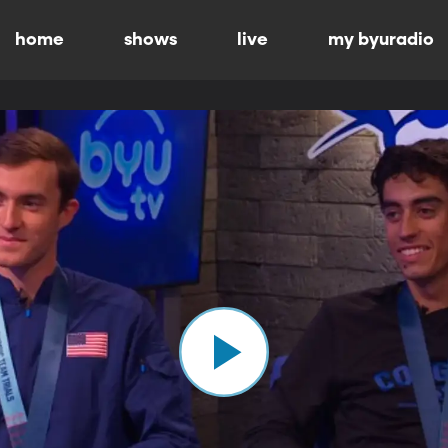
home
shows
live
my byuradio