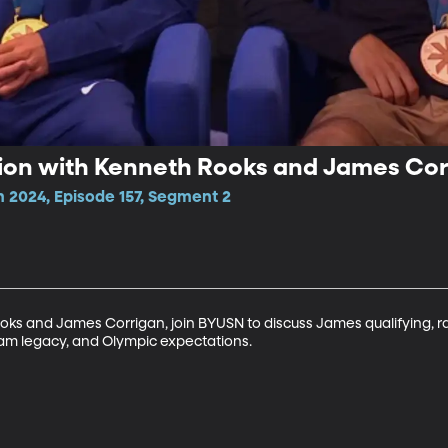
ion with Kenneth Rooks and James Cor
n 2024, Episode 157, Segment 2
ooks and James Corrigan, join BYUSN to discuss James qualifying, r
ram legacy, and Olympic expectations. 