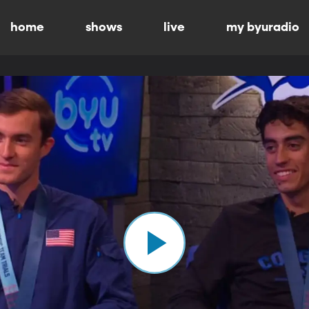
home
shows
live
my byuradio