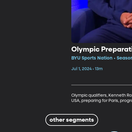
Olympic Preparat
BYU Sports Nation • Seaso
Jul 1, 2024 • 13m
Olympic qualifiers, Kenneth R
USA, preparing for Paris, prog
other segments