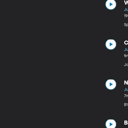
W
Ju
1
Sp
C
Ju
9
J
N
Ju
7
BY
B