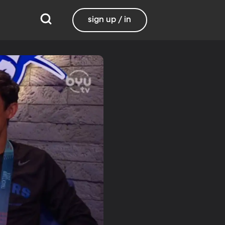
sign up / in