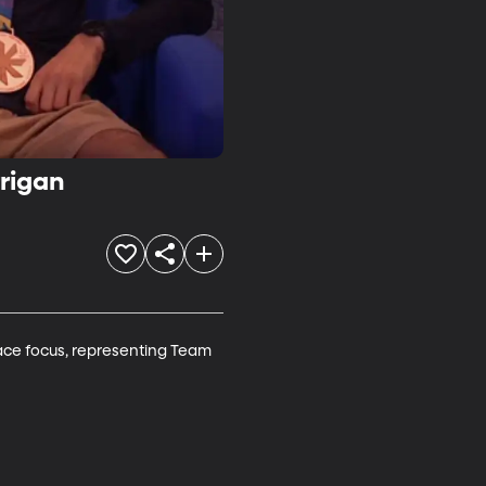
rigan
ace focus, representing Team 