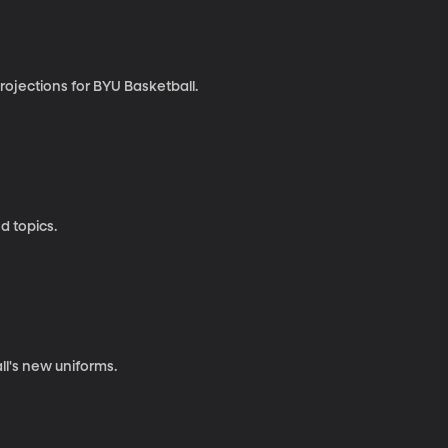
rojections for BYU Basketball.
d topics.
ll's new uniforms.