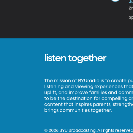
Ju
2
S
listen together
The mission of BYUradio is to create p
listening and viewing experiences that 
uplift, and improve families and commun
to be the destination for compelling 
content that inspires parents, strengt
brings communities together.
©
2026 BYU Broadcasting. All rights reserved