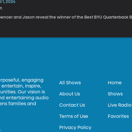
l 1, 2024
m
pencer and Jason reveal the winner of the Best BYU Quarterback B
urposeful, engaging
All Shows
Home
entertain, inspire,
ities. Our vision is
About Us
Shows
and entertaining audio
hens families and
Contact Us
Live Radio
Terms of Use
Favorites
Privacy Policy
.