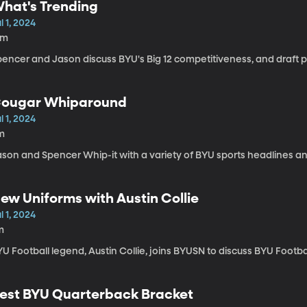
hat's Trending
l 1, 2024
9m
encer and Jason discuss BYU's Big 12 competitiveness, and draft p
ougar Whiparound
l 1, 2024
m
ason and Spencer Whip-it with a variety of BYU sports headlines an
ew Uniforms with Austin Collie
l 1, 2024
m
U Football legend, Austin Collie, joins BYUSN to discuss BYU Footba
est BYU Quarterback Bracket