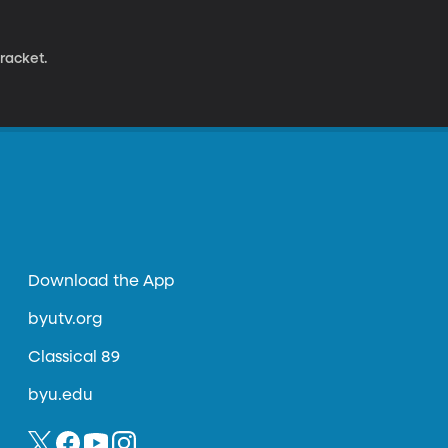
racket.
Download the App
byutv.org
Classical 89
byu.edu