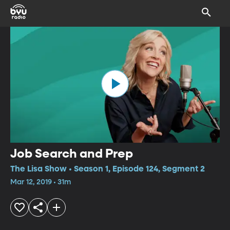
Job Search and Prep
The Lisa Show • Season 1, Episode 124, Segment 2
Mar 12, 2019 • 31m