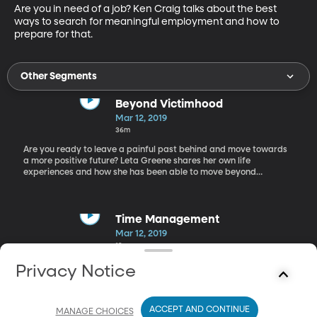
Are you in need of a job? Ken Craig talks about the best 
ways to search for meaningful employment and how to 
prepare for that.
Other Segments
Beyond Victimhood
Mar 12, 2019
36m
Are you ready to leave a painful past behind and move towards
a more positive future? Leta Greene shares her own life
experiences and how she has been able to move beyond
victimhood.
Time Management
Mar 12, 2019
19m
Elizabeth Grace Saunders, a time management coach, walks us
Privacy Notice
through the most effective ways to maximize our time and
accomplish what we desire in the time that we’ve got.
ACCEPT AND CONTINUE
MANAGE CHOICES