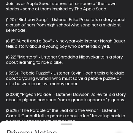
Join us as Apple Seed listeners tell us some of their own 
stories - some of them inspired by The Apple Seed.

(1:20) "Birthday Song" - Listener Erika Price tells a story about 
a crush of hers from high school who sang her a midnight 
serenade. 

(6:15) "A Yeti and a Boy" - Nine-year-old listener Norah Bauer 
tells a story about a young boy who befriends a yeti.

(8:22) "Mentors" - Listener Shraddha Nigavekar tells a story 
about learning to ride a bike.

(15:55) "Pebble Puzzle" - Listener Kevin Hoehn tells a folktale 
about a young woman who must solve a pebble puzzle or 
else be wed to an evil moneylender.

(20:08) "Pigeon Palace" - Listener Dawson Jolley tells a story 
about a pigeon banished from a grand kingdom of pigeons.

(25:25) "The Parable of the Leaf and the Wind" - Listener 
Garrett Gunnell tells a parable about a leaf traveling back to 
his family with the help of the wind.

Thanks to all our listeners who sent in stories.
