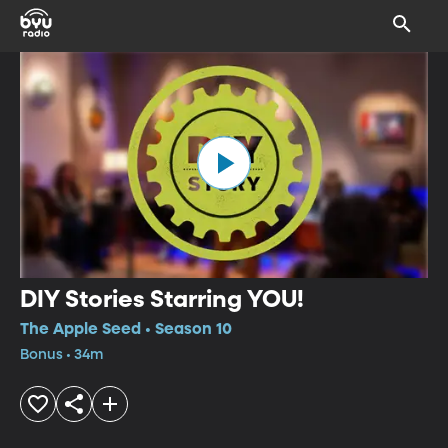
DIY Stories Starring YOU!
The Apple Seed • Season 10
Bonus • 34m