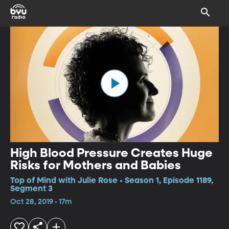
High Blood Pressure Creates Huge
Risks for Mothers and Babies
Top of Mind with Julie Rose • Season 1, Episode 1189,
Segment 3
Oct 28, 2019 • 17m