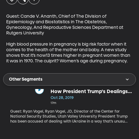
Guest: Cande V. Ananth, Chief of The Division of 
Epidemiology and Biostatistics in The Obstetrics, 
Gynecology, And Reproductive Sciences Department at 
Rutgers University

High blood pressure in pregnancy is big risk factor when it 
comes to the health of the mother and baby. A new study 
shows that it’s now13 times higher in pregnant women than 
it was in 1970. The culprit? Women’s age during pregnancy.
Other Segments
How President Trump's Dealings
with Ukraine Line Up with Typical
Oct 28, 2019
Foreign Diplomacy
17m
Guest: Ryan Vogel, Ryan Vogel, JD, Director of the Center for
National Security Studies, Utah Valley University President Trump
has been accused of dealing with Ukraine in a way that’s unusual
and illegal. The Trump administration allegedly withheld millions
of dollars in security aid from the country in exchange for
information on Joe Biden, with the President’s personal lawyer,