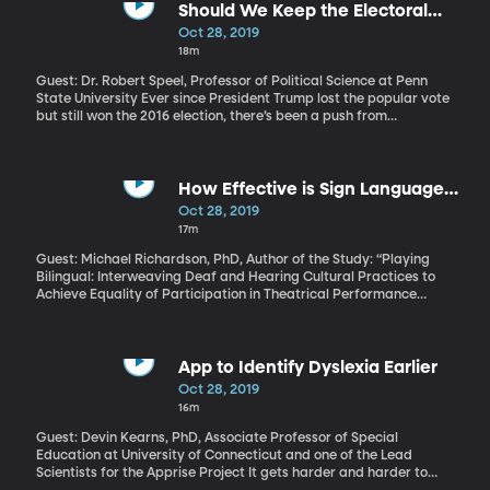
Rudy Giuliani, as point person. How does this compare to how the
Should We Keep the Electoral
US traditionally deals with foreign countries? Is this actually all
College?
Oct 28, 2019
that unusual?
18m
Guest: Dr. Robert Speel, Professor of Political Science at Penn
State University Ever since President Trump lost the popular vote
but still won the 2016 election, there’s been a push from
Democrats to abolish the electoral college. Presidential
candidate Elizabeth Warren has even made it an action point of
her campaign. But didn’t the founding fathers set it up for a
reason? Penn State University Political Science professor Robert
How Effective is Sign Language
Speel believes the electoral college isn’t doing what it was
Interpreted Performance for Deaf
Oct 28, 2019
originally intended for and that we need to make some sort of
Audiences?
17m
change.
Guest: Michael Richardson, PhD, Author of the Study: “Playing
Bilingual: Interweaving Deaf and Hearing Cultural Practices to
Achieve Equality of Participation in Theatrical Performance
Processes” COMPLETE TRANSCIPT FOR THIS INTERVIEW IS AT THE
BOTTOM OF THIS PAGE Attendance at live theater performances
by deaf people is low. And for good reason. The costumes,
makeup, set, and lights, are all part of the full sensory experience
App to Identify Dyslexia Earlier
of theater. But that’s lost on those who have to watch an
Oct 28, 2019
interpreter off to the side the entire time. Is it possible for a deaf
16m
person to have an equal theater experience as someone who isn’t
deaf?
Guest: Devin Kearns, PhD, Associate Professor of Special
Education at University of Connecticut and one of the Lead
Scientists for the Apprise Project It gets harder and harder to