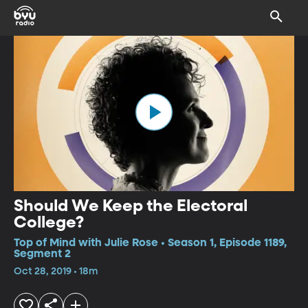
Should We Keep the Electoral
College?
Top of Mind with Julie Rose • Season 1, Episode 1189,
Segment 2
Oct 28, 2019 • 18m