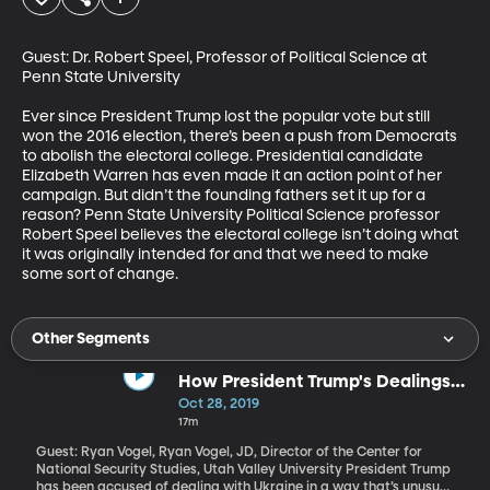
Guest: Dr. Robert Speel, Professor of Political Science at 
Penn State University

Ever since President Trump lost the popular vote but still 
won the 2016 election, there’s been a push from Democrats 
to abolish the electoral college. Presidential candidate 
Elizabeth Warren has even made it an action point of her 
campaign. But didn’t the founding fathers set it up for a 
reason? Penn State University Political Science professor 
Robert Speel believes the electoral college isn’t doing what 
it was originally intended for and that we need to make 
some sort of change.
Other Segments
How President Trump's Dealings
with Ukraine Line Up with Typical
Oct 28, 2019
Foreign Diplomacy
17m
Guest: Ryan Vogel, Ryan Vogel, JD, Director of the Center for
National Security Studies, Utah Valley University President Trump
has been accused of dealing with Ukraine in a way that’s unusual