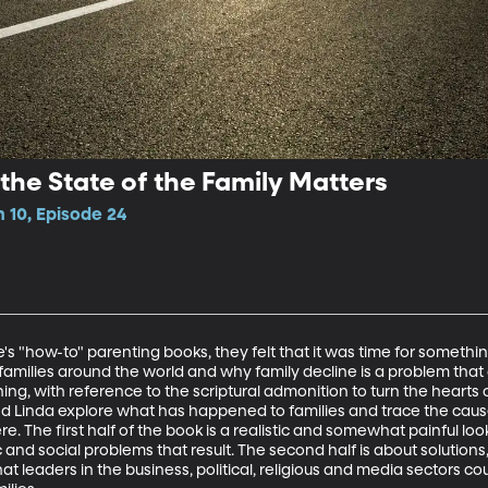
the State of the Family Matters
 10, Episode 24
's "how-to" parenting books, they felt that it was time for somethin
amilies around the world and why family decline is a problem that 
g, with reference to the scriptural admonition to turn the hearts o
nd Linda explore what has happened to families and trace the caus
. The first half of the book is a realistic and somewhat painful loo
and social problems that result. The second half is about solutions,
t leaders in the business, political, religious and media sectors cou