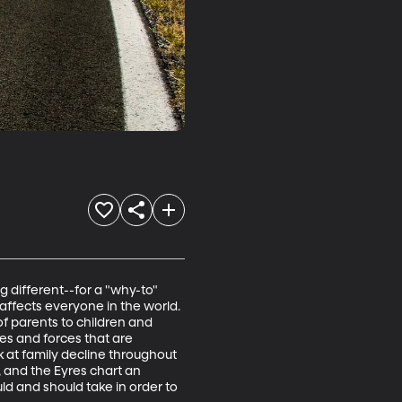
g different--for a "why-to" 
affects everyone in the world. 
f parents to children and 
es and forces that are 
k at family decline throughout 
 and the Eyres chart an 
ld and should take in order to 