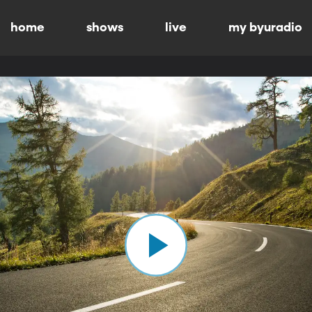
home
shows
live
my byuradio