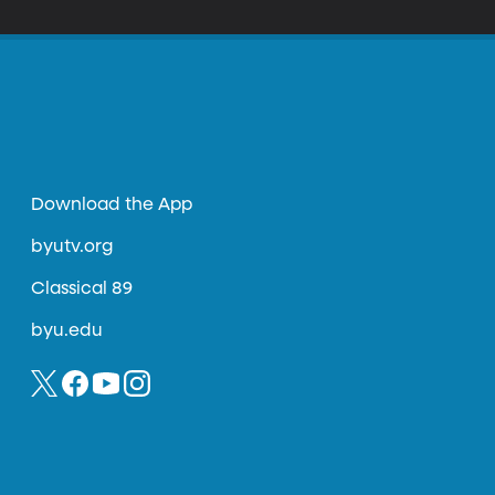
Download the App
byutv.org
Classical 89
byu.edu