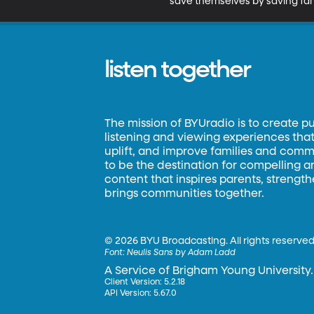
save themselves by saving fam
listen together
The mission of BYUradio is to create p
listening and viewing experiences that 
uplift, and improve families and commun
to be the destination for compelling 
content that inspires parents, strengt
brings communities together.
©
2026 BYU Broadcasting. All rights reserved
Font:
Neulis Sans by Adam Ladd
A Service of Brigham Young University.
Client Version: 5.2.18
API Version: 5.67.0