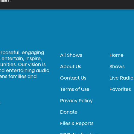
ilies.
urposeful, engaging
All Shows
Home
entertain, inspire,
ities. Our vision is
About Us
Shows
and entertaining audio
hens families and
Contact Us
Live Radio
Terms of Use
Favorites
Privacy Policy
.
Donate
Files & Reports