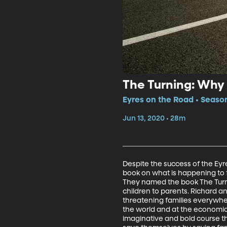
The Turning: Why 
Eyres on the Road • Season
Jun 13, 2020 • 28m
Despite the success of the Eyre
book on what is happening to f
They named the book The Turnin
children to parents. Richard a
threatening families everywhere
the world and at the economic 
imaginative and bold course tha