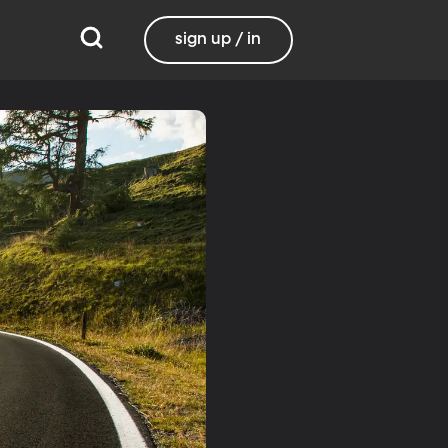
sign up / in