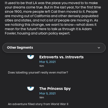
It used to be that LA was the place you moved to to make 
your dreams come true. But in the last year, for the first time 
since 1900, more people left Cali then moved to it. People 
are moving out of California and other densely populated 
cities and states, and not a lot of people are moving in. As 
we noticing this change, we want to know—what does it 
mean for the future? Here to talk us through it is Adam 
Fowler, housing and urban policy expert. 
Other Segments
Extroverts vs. Introverts
Mar 5, 2021
15m
Does labelling yourself really even matter?
The Princess Spy
Mar 5, 2021
18m
An adventure filled story from World War II