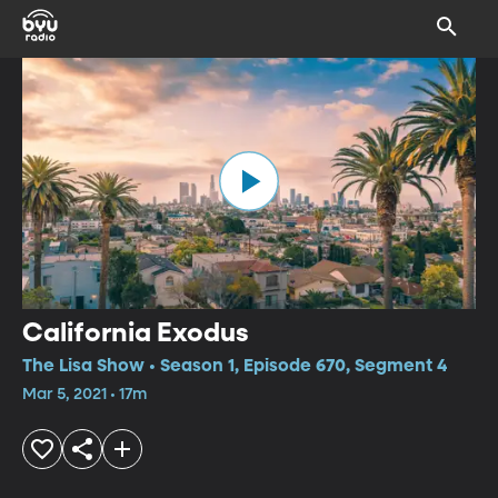
California Exodus
The Lisa Show • Season 1, Episode 670, Segment 4
Mar 5, 2021 • 17m