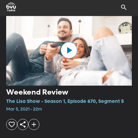
Weekend Review
The Lisa Show • Season 1, Episode 670, Segment 5
Mar 5, 2021 • 22m