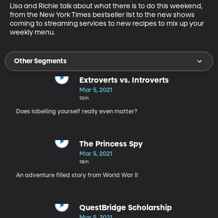
Lisa and Richie talk about what there is to do this weekend, 
from the New York Times bestseller list to the new shows 
coming to streaming services to new recipes to mix up your 
weekly menu.
Other Segments
Extroverts vs. Introverts
Mar 5, 2021
15m
Does labelling yourself really even matter?
The Princess Spy
Mar 5, 2021
18m
An adventure filled story from World War II
QuestBridge Scholarship
Mar 5, 2021