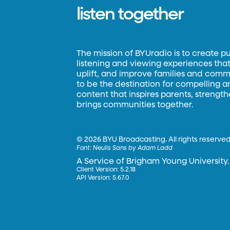
listen together
The mission of BYUradio is to create p
listening and viewing experiences that 
uplift, and improve families and commun
to be the destination for compelling 
content that inspires parents, strengt
brings communities together.
©
2026 BYU Broadcasting. All rights reserved
Font:
Neulis Sans by Adam Ladd
A Service of Brigham Young University.
Client Version: 5.2.18
API Version: 5.67.0