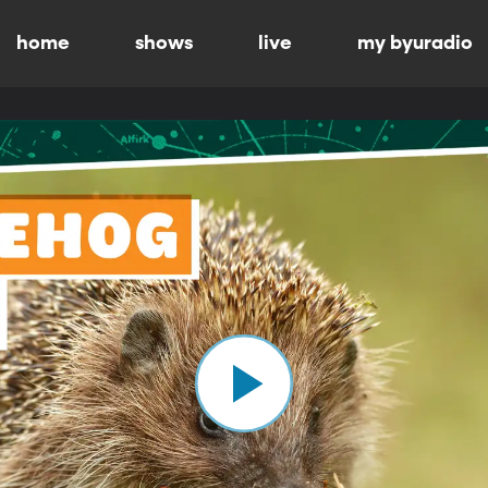
home
shows
live
my byuradio