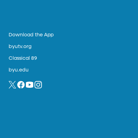
Download the App
byutv.org
Classical 89
byu.edu