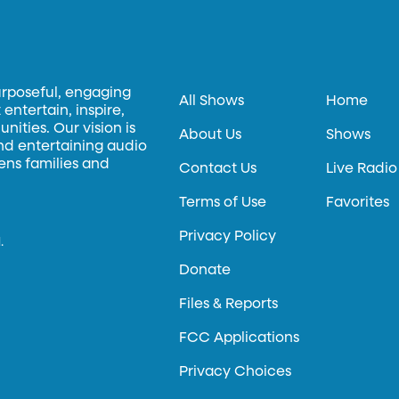
urposeful, engaging
All Shows
Home
entertain, inspire,
ities. Our vision is
About Us
Shows
and entertaining audio
hens families and
Contact Us
Live Radio
Terms of Use
Favorites
Privacy Policy
.
Donate
Files & Reports
FCC Applications
Privacy Choices