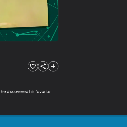
e discovered his favorite 