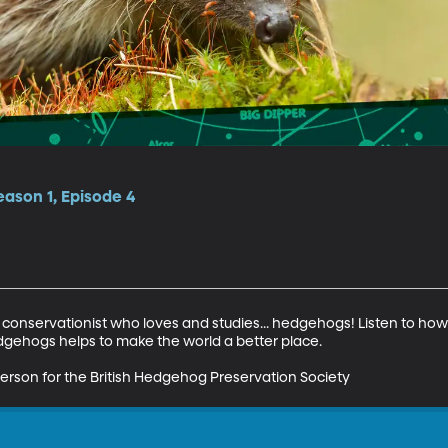
ason 1, Episode 4
servationist who loves and studies... hedgehogs! Listen to how h
gehogs helps to make the world a better place. 

rson for the British Hedgehog Preservation Society