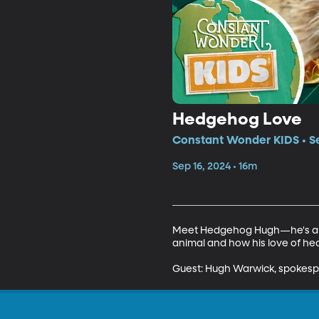
Hedgehog Love
Constant Wonder KIDS • Se
Sep 16, 2024 • 16m
Meet Hedgehog Hugh—he's a con
animal and how his love of hed
Guest: Hugh Warwick, spokespe