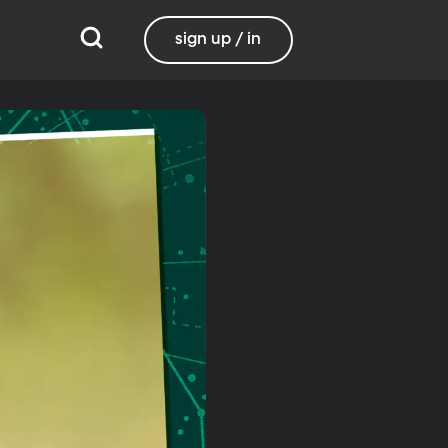
sign up / in