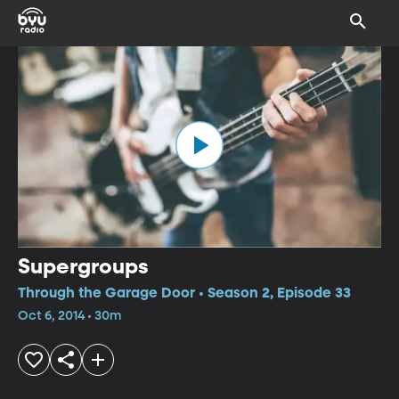
Supergroups
Through the Garage Door • Season 2, Episode 33
Oct 6, 2014 • 30m