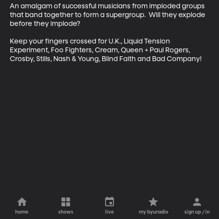
An amalgam of successful musicians from imploded groups 
that band together to form a supergroup.  Will they explode 
before they implode? 

Keep your fingers crossed for U.K., Liquid Tension 
Experiment, Foo Fighters, Cream, Queen + Paul Rogers, 
Crosby, Stills, Nash & Young, Blind Faith and Bad Company!
home
shows
live
my byuradio
sign up / in