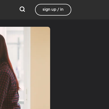
sign up / in