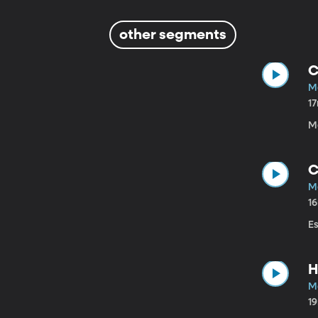
other segments
C
M
1
M
C
M
1
E
H
M
1