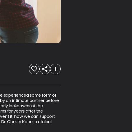
ve experienced some form of 
 by an intimate partner before 
early lockdowns of the 
s for years after the 
vent it, how we can support 
Dr. Christy Kane, a clinical 