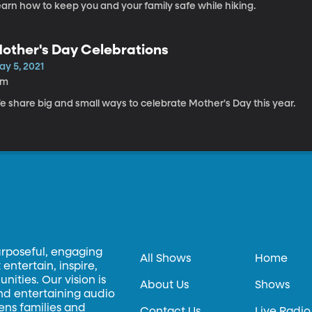
arn how to keep you and your family safe while hiking.
other's Day Celebrations
ay 5, 2021
8m
e share big and small ways to celebrate Mother's Day this year.
urposeful, engaging
All Shows
Home
entertain, inspire,
ities. Our vision is
About Us
Shows
and entertaining audio
hens families and