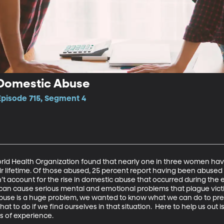
Domestic Abuse
Episode 715, Segment 4
rld Health Organization found that nearly one in three women ha
eir lifetime. Of those abused, 25 percent report having been abused
’t account for the rise in domestic abuse that occurred during the 
an cause serious mental and emotional problems that plague victim
abuse is a huge problem, we wanted to know what we can do to pre
t to do if we find ourselves in that situation.  Here to help us out is 
s of experience.