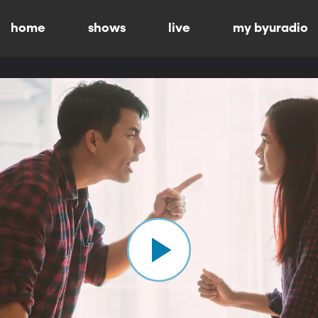
home
shows
live
my byuradio