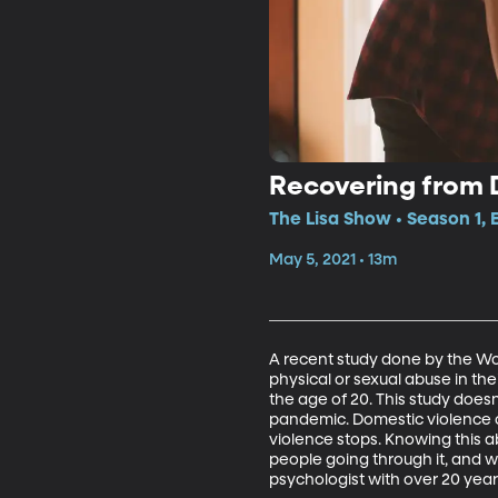
Recovering from 
The Lisa Show • Season 1, 
May 5, 2021 • 13m
A recent study done by the Wo
physical or sexual abuse in th
the age of 20. This study doesn
pandemic. Domestic violence c
violence stops. Knowing this 
people going through it, and wha
psychologist with over 20 year