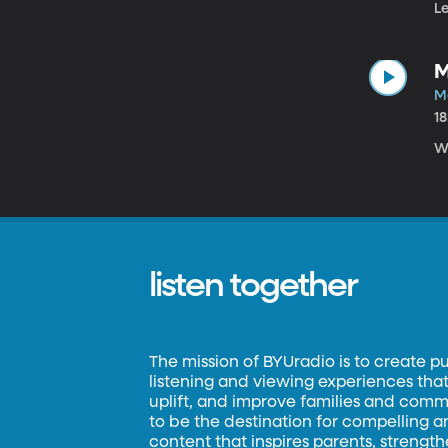
Le
M
M
1
W
listen together
The mission of BYUradio is to create p
listening and viewing experiences that 
uplift, and improve families and commun
to be the destination for compelling 
content that inspires parents, strengt