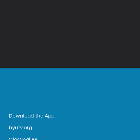
Download the App
byutv.org