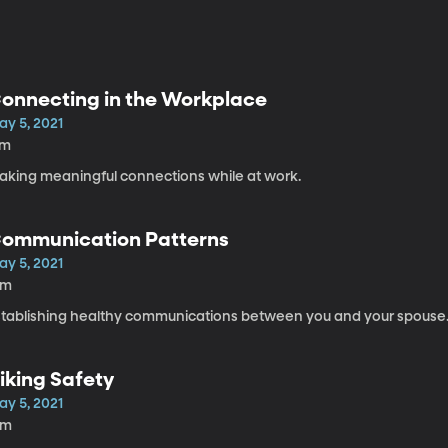
onnecting in the Workplace
ay 5, 2021
7m
aking meaningful connections while at work.
ommunication Patterns
ay 5, 2021
6m
stablishing healthy communications between you and your spouse
iking Safety
ay 5, 2021
9m