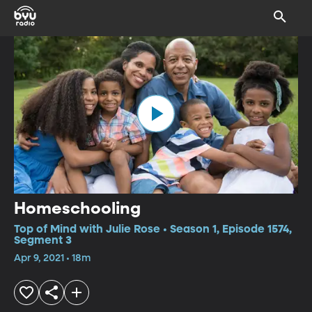
Homeschooling
Top of Mind with Julie Rose • Season 1, Episode 1574,
Segment 3
Apr 9, 2021 • 18m