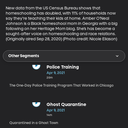
New data from the US Census Bureau shows that 
homeschooling has doubled, with 11% of households now 
say they’re teaching their kids at home. Amber O’Neal 
Johnson is a Black homeschool mom in Georgia with a big 
following on her Heritage Mom blog. She’s has become a 
sought-after voice on homeschooling and race relations. 
(Originally aired Sep 28, 2020) (Photo credit: Nicole Eliason)
Other Segments
Police Training
Apr 9, 2021
20m
The One-Day Police Training Program That Worked in Chicago
Ghost Quarantine
Apr 9, 2021
14m
Quarantined in a Ghost Town