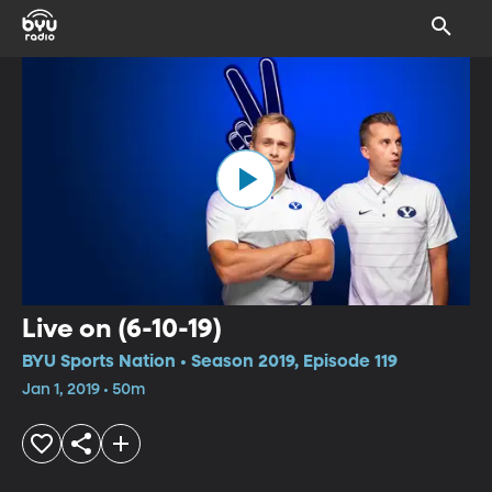
Live on (6-10-19)
BYU Sports Nation • Season 2019, Episode 119
Jan 1, 2019 • 50m