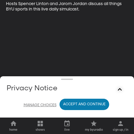
Hosts Spencer Linton and Jarom Jordan discuss all things 
BYU sports in this live daily simulcast.
Privacy Notice
ACCEPT AND CONTINUE
MANAGE CHOICES
home
shows
live
my byuradio
sign up / in