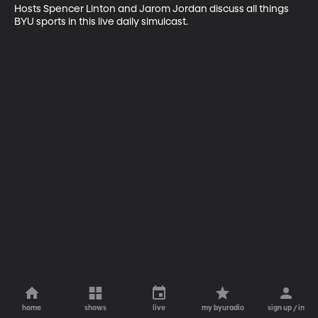
Hosts Spencer Linton and Jarom Jordan discuss all things 
BYU sports in this live daily simulcast.
home
shows
live
my byuradio
sign up / in