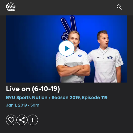
Live on (6-10-19)
BYU Sports Nation • Season 2019, Episode 119
Jan 1, 2019 • 50m