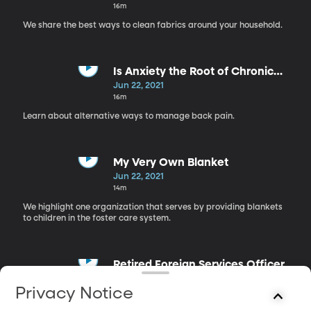
16m
We share the best ways to clean fabrics around your household.
Is Anxiety the Root of Chronic
Pain?
Jun 22, 2021
16m
Learn about alternative ways to manage back pain.
My Very Own Blanket
Jun 22, 2021
14m
We highlight one organization that serves by providing blankets
to children in the foster care system.
Retired Foreign Services Officer
Jun 22, 2021
Privacy Notice
21m
What is it like to work as a foreign services officer?