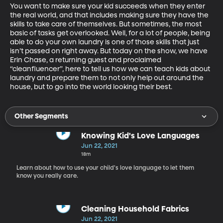
You want to make sure your kid succeeds when they enter 
the real world, and that includes making sure they have the 
skills to take care of themselves. But sometimes, the most 
basic of tasks get overlooked. Well, for a lot of people, being 
able to do your own laundry is one of those skills that just 
isn’t passed on right away. But today on the show, we have 
Erin Chase, a returning guest and proclaimed 
“cleanfluencer”, here to tell us how we can teach kids about 
laundry and prepare them to not only help out around the 
house, but to go into the world looking their best.
Other Segments
Knowing Kid's Love Languages
Jun 22, 2021
18m
Learn about how to use your child's love language to let them
know you really care.
Cleaning Household Fabrics
Jun 22, 2021