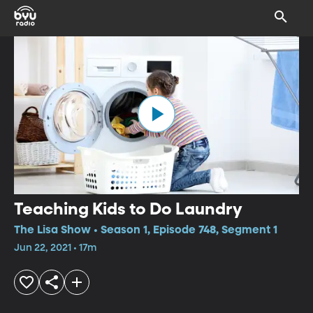
Teaching Kids to Do Laundry
The Lisa Show • Season 1, Episode 748, Segment 1
Jun 22, 2021 • 17m