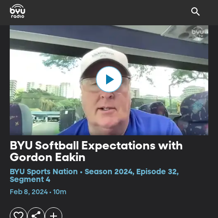
BYU Softball Expectations with
Gordon Eakin
BYU Sports Nation • Season 2024, Episode 32,
Segment 4
Feb 8, 2024 • 10m