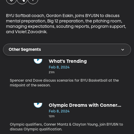
BYU Softball coach, Gordon Eakin, joins BYUSN to discuss 
mental preparation, Big 12 preparation, the pitching room, 
managing expectations, scouting reports, program support, 
and Violet Zavodnik.
Other Segments
What's Trending
Feb 8, 2024
21m
Spencer and Dave discuss scenarios for BYU Basketball at the
midpoint of the season.
Olympic Dreams with Conner
Mantz & Clayton Young
Feb 8, 2024
12m
Olympic qualifiers, Conner Mantz & Clayton Young, join BYUSN to
discuss Olympic qualification.