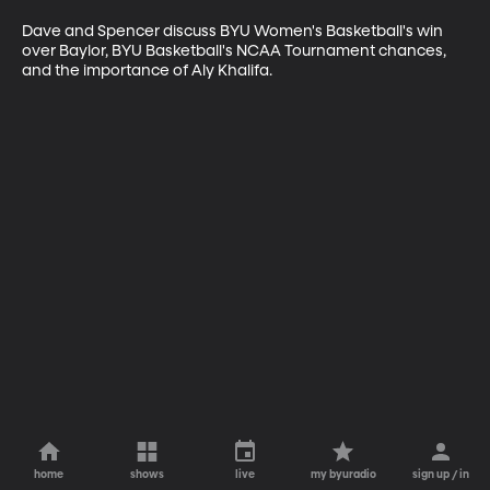
Dave and Spencer discuss BYU Women's Basketball's win 
over Baylor, BYU Basketball's NCAA Tournament chances, 
and the importance of Aly Khalifa.
home
shows
live
my byuradio
sign up / in