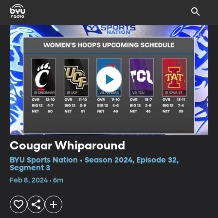
Cougar Whiparound
BYU Sports Nation • Season 2024, Episode 32,
Segment 3
Feb 8, 2024 • 6m