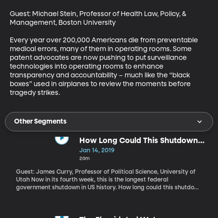
Guest: Michael Stein, Professor of Health Law, Policy, & 
Management, Boston University

Every year over 200,000 Americans die from preventable 
medical errors, many of them in operating rooms. Some 
patent advocates are now pushing to put surveillance 
technologies into operating rooms to enhance 
transparency and accountability – much like the “black 
boxes” used in airplanes to review the moments before 
tragedy strikes.
Other Segments
How Long Could This Shutdown
Go?
Jan 14, 2019
20m
Guest: James Curry, Professor of Political Science, University of
Utah Now in its fourth week, this is the longest federal
government shutdown in US history. How long could this shutdown
go on?