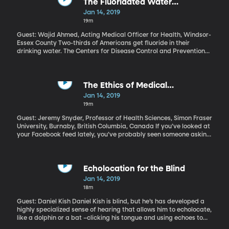
The Fluoridated Water
Controversy
Jan 14, 2019
19m
Guest: Wajid Ahmed, Acting Medical Officer for Health, Windsor-
Essex County Two-thirds of Americans get fluoride in their
drinking water. The Centers for Disease Control and Prevention
calls fluoridated water one of the top public health achievements
of the 20thcentury, because of all the cavities it’s prevented in
kids’ teeth. But fluoridated water has also always been
controversial: Every year community outcry leads dozens of cities
The Ethics of Medical
to debate removing it from their water. Some do. The Canadian
Crowdfunding
Jan 14, 2019
city of Windsor, which is right across the river from Detroit, has
19m
just taken the unusual step of deciding to put fluoride back in the
water after removing it five years ago. Why did Windsor make
Guest: Jeremy Snyder, Professor of Health Sciences, Simon Fraser
the switch back?
University, Burnaby, British Columbia, Canada If you’ve looked at
your Facebook feed lately, you’ve probably seen someone asking
for help paying for medical treatment. Maybe they were in an
accident, or maybe they’re hoping to get an experimental cancer
treatment their insurance won’t cover. People donate hundreds
of millions of dollars each year to medical causes on
Echolocation for the Blind
crowdfunding sites like GoFundMe. And despite the warm fuzzies
Jan 14, 2019
of it all, there are some ethical concerns you may not have
18m
considered.
Guest: Daniel Kish Daniel Kish is blind, but he’s has developed a
highly specialized sense of hearing that allows him to echolocate,
like a dolphin or a bat –clicking his tongue and using echoes to
visualize the world around him. For years Kish has been a popular