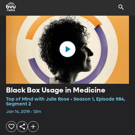
Black Box Usage in Medicine
Top of Mind with Julie Rose • Season 1, Episode 984,
Segment 2
Jan 14, 2019 • 13m