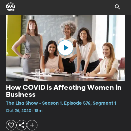
How COVID is Affecting Women in
Business
The Lisa Show • Season 1, Episode 576, Segment 1
Oct 26, 2020 • 18m