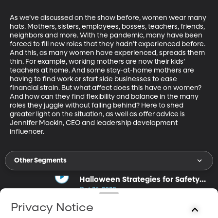
As we’ve discussed on the show before, women wear many 
hats. Mothers, sisters, employees, bosses, teachers, friends, 
neighbors and more. With the pandemic, many have been 
forced to fill new roles that they hadn’t experienced before. 
And this, as many women have experienced, spreads them 
thin. For example, working mothers are now their kids’ 
teachers at home. And some stay-at-home mothers are 
having to find work or start side businesses to ease 
financial strain. But what affect does this have on women? 
And how can they find flexibility and balance in the many 
roles they juggle without falling behind? Here to shed 
greater light on the situation, as well as offer advice is 
Jennifer Mackin, CEO and leadership development 
influencer.
Other Segments
Halloween Strategies for Safety
and Fun
Oct 26, 2020
17m
Privacy Notice
Carrie Ann Rhodes talks about ways to have a fun, safe