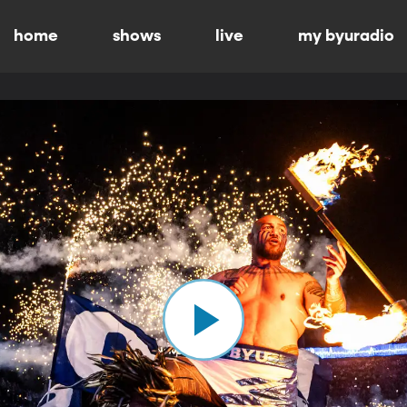
home
shows
live
my byuradio