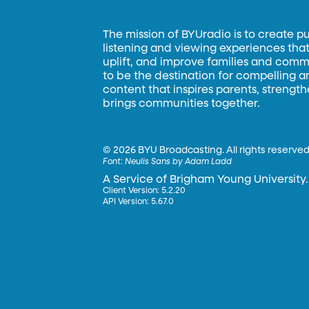
The mission of BYUradio is to create p
listening and viewing experiences that 
uplift, and improve families and commun
to be the destination for compelling 
content that inspires parents, strengt
brings communities together.
©
2026 BYU Broadcasting. All rights reserved
Font:
Neulis Sans by Adam Ladd
A Service of Brigham Young University.
Client Version: 5.2.20
API Version: 5.67.0