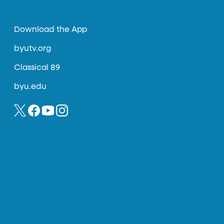
Download the App
byutv.org
Classical 89
byu.edu