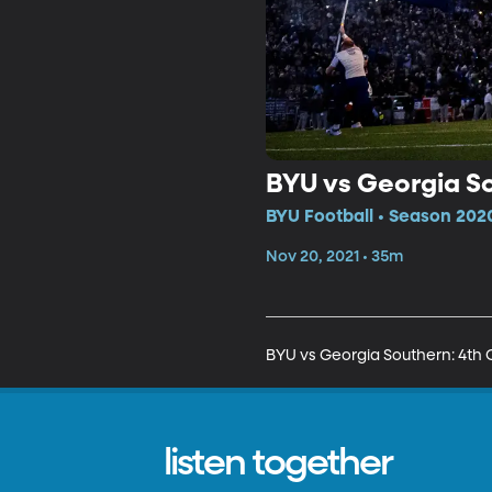
BYU vs Georgia So
BYU Football • Season 2020
Nov 20, 2021 • 35m
BYU vs Georgia Southern: 4th 
listen together