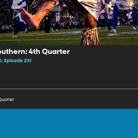
uthern: 4th Quarter
, Episode 231
Quarter