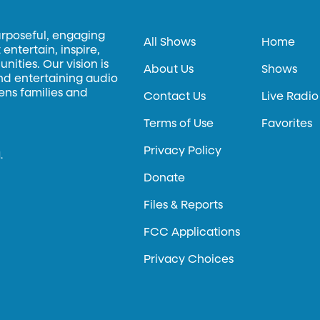
urposeful, engaging
All Shows
Home
entertain, inspire,
ities. Our vision is
About Us
Shows
and entertaining audio
hens families and
Contact Us
Live Radio
Terms of Use
Favorites
Privacy Policy
.
Donate
Files & Reports
FCC Applications
Privacy Choices