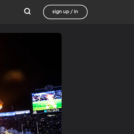
sign up / in