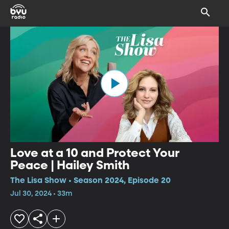
Love at a 10 and Protect Your
Peace | Hailey Smith
The Lisa Show • Season 2024, Episode 20
Jul 30, 2024 • 33m