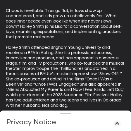
Chaos is inevitable. Tires go flat, in-laws show up 
unannounced, and kids grow up unbelievably fast. What 
does inner peace even look like when life never slows 
down? Hailey Smith joins Lisa for a conversation about self-
love, examining expectations, and implementing practices 
that promote real peace.

Hailey Smith attended Brigham Young University and 
received a BFA in Acting. She is a professional actress, 
improviser and producer, and  has appeared in numerous 
stage, film, and TV productions. She co-founded the musical 
theater improv troupe The Thrillionaires and starred in all 
three seasons of BYUtv’s musical improv show “Show Offs.” 
She co-produced and acted in the films “Once I Was a 
Beehive” and “Once I Was Engaged.” She also appeared in 
“Aliens Abducted My Parents and Now I Feel Kinda Left Out,” 
which premiered at the 2023 Sundance Film Festival. Hailey 
has two adult children and two teens and lives in Colorado 
with her husband, kids and dog.

Steven Kapp Perry is the host of "In Good Faith" where he 
Privacy Notice
talks with believers from all walks of faith—Catholic and 
Episcopalian, Buddhist and Baptist, Jewish and Hindu, 