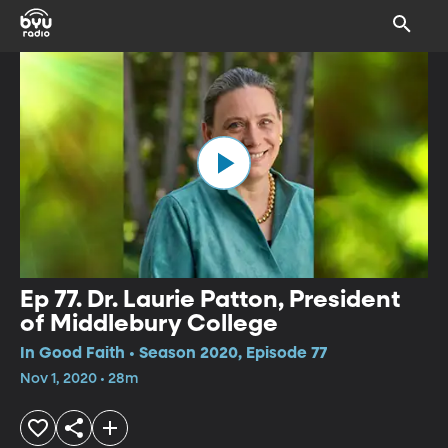
Ep 77. Dr. Laurie Patton, President
of Middlebury College
In Good Faith • Season 2020, Episode 77
Nov 1, 2020 • 28m