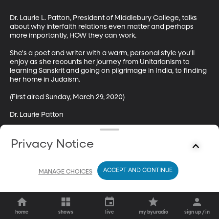
Dr. Laurie L. Patton, President of Middlebury College, talks 
about why interfaith relations even matter and perhaps 
more importantly, HOW they can work.

She's a poet and writer with a warm, personal style you'll 
enjoy as she recounts her journey from Unitarianism to 
learning Sanskrit and going on pilgrimage in India, to finding 
her home in Judaism.  

(First aired Sunday, March 29, 2020)

Dr. Laurie Patton
Privacy Notice
ACCEPT AND CONTINUE
MANAGE CHOICES
home
shows
live
my byuradio
sign up / in