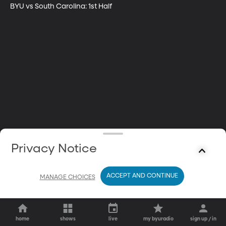
BYU vs South Carolina: 1st Half
Privacy Notice
ACCEPT AND CONTINUE
MANAGE CHOICES
home
shows
live
my byuradio
sign up / in