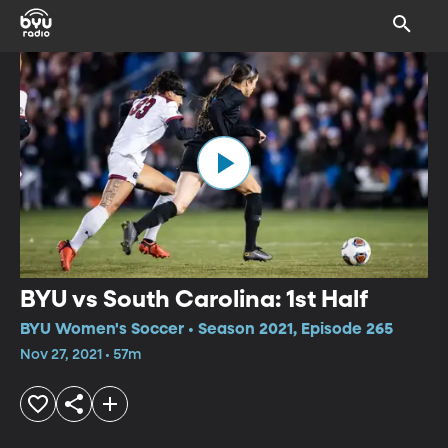
BYU vs South Carolina: 1st Half
BYU Women's Soccer • Season 2021, Episode 265
Nov 27, 2021 • 57m