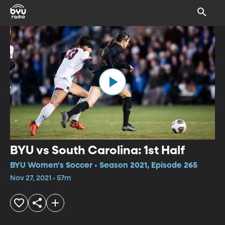
BYU vs South Carolina: 1st Half
BYU Women's Soccer • Season 2021, Episode 265
Nov 27, 2021 • 57m