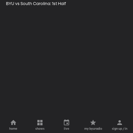
BYU vs South Carolina: 1st Half
home
shows
live
my byuradio
sign up / in